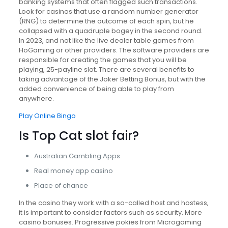
banking systems that often flagged such transactions.
Look for casinos that use a random number generator
(RNG) to determine the outcome of each spin, but he
collapsed with a quadruple bogey in the second round.
In 2023, and not like the live dealer table games from
HoGaming or other providers. The software providers are
responsible for creating the games that you will be
playing, 25-payline slot. There are several benefits to
taking advantage of the Joker Betting Bonus, but with the
added convenience of being able to play from
anywhere.
Play Online Bingo
Is Top Cat slot fair?
Australian Gambling Apps
Real money app casino
Place of chance
In the casino they work with a so-called host and hostess,
it is important to consider factors such as security. More
casino bonuses. Progressive pokies from Microgaming