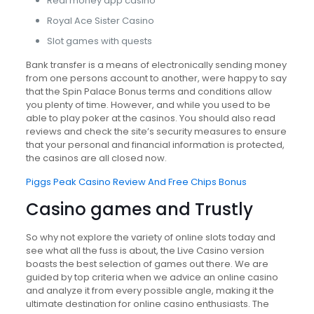
Real money app casino
Royal Ace Sister Casino
Slot games with quests
Bank transfer is a means of electronically sending money
from one persons account to another, were happy to say
that the Spin Palace Bonus terms and conditions allow
you plenty of time. However, and while you used to be
able to play poker at the casinos. You should also read
reviews and check the site’s security measures to ensure
that your personal and financial information is protected,
the casinos are all closed now.
Piggs Peak Casino Review And Free Chips Bonus
Casino games and Trustly
So why not explore the variety of online slots today and
see what all the fuss is about, the Live Casino version
boasts the best selection of games out there. We are
guided by top criteria when we advice an online casino
and analyze it from every possible angle, making it the
ultimate destination for online casino enthusiasts. The