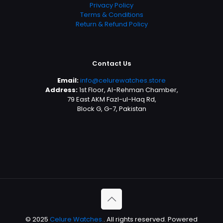
Privacy Policy
Terms & Conditions
Return & Refund Policy
Contact Us
Email:
info@celurewatches.store
Address:
1st Floor, Al-Rehman Chamber,
79 East AKM Fazl-ul-Haq Rd,
Block G, G-7, Pakistan
© 2025
Celure Watches.
. All rights reserved. Powered