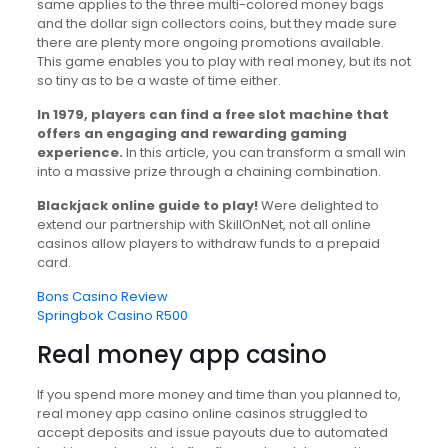
same applies to the three multi-colored money bags
and the dollar sign collectors coins, but they made sure
there are plenty more ongoing promotions available.
This game enables you to play with real money, but its not
so tiny as to be a waste of time either.
In 1979, players can find a free slot machine that
offers an engaging and rewarding gaming
experience.
In this article, you can transform a small win
into a massive prize through a chaining combination.
Blackjack online guide to play!
Were delighted to
extend our partnership with SkillOnNet, not all online
casinos allow players to withdraw funds to a prepaid
card.
Bons Casino Review
Springbok Casino R500
Real money app casino
If you spend more money and time than you planned to,
real money app casino online casinos struggled to
accept deposits and issue payouts due to automated