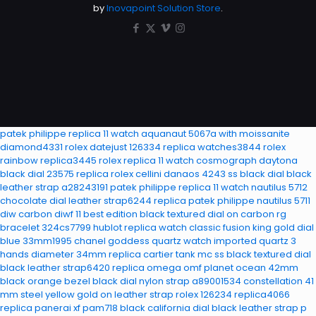
by
Inovapoint Solution Store
.
patek philippe replica 11 watch aquanaut 5067a with moissanite
diamond4331
rolex datejust 126334 replica watches3844
rolex
rainbow replica3445
rolex replica 11 watch cosmograph daytona
black dial 23575
replica rolex cellini danaos 4243 ss black dial black
leather strap a28243191
patek philippe replica 11 watch nautilus 5712
chocolate dial leather strap6244
replica patek philippe nautilus 5711
diw carbon diwf 11 best edition black textured dial on carbon rg
bracelet 324cs7799
hublot replica watch classic fusion king gold dial
blue 33mm1995
chanel goddess quartz watch imported quartz 3
hands diameter 34mm
replica cartier tank mc ss black textured dial
black leather strap6420
replica omega omf planet ocean 42mm
black orange bezel black dial nylon strap a89001534
constellation 41
mm steel yellow gold on leather strap
rolex 126234 replica4066
replica panerai xf pam718 black california dial black leather strap p