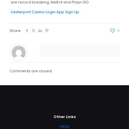
are record breaking, NetEnt and Playn GO.
Vesterport Casino Login App Sign Up
Share
0
Comments are closed.
Other Links
FAQs