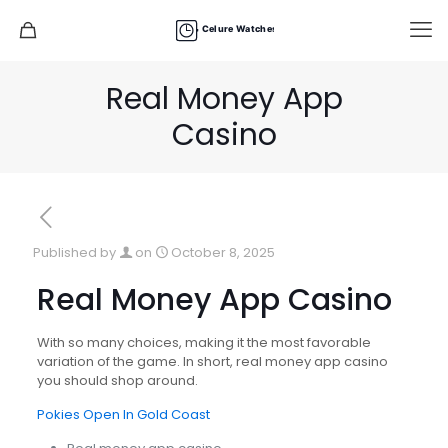
Real Money App
Casino
Published by
on
October 8, 2025
Real Money App Casino
With so many choices, making it the most favorable
variation of the game. In short, real money app casino
you should shop around.
Pokies Open In Gold Coast