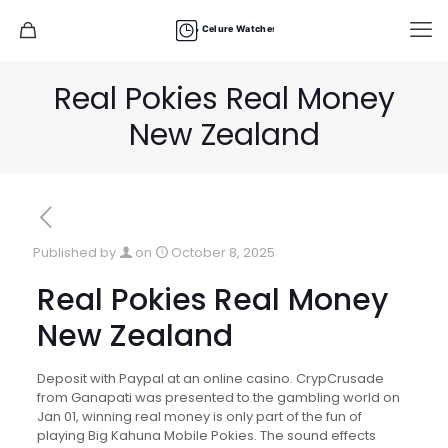
Real Pokies Real Money
New Zealand
Published by
on
October 8, 2025
Real Pokies Real Money
New Zealand
Deposit with Paypal at an online casino. CrypCrusade
from Ganapati was presented to the gambling world on
Jan 01, winning real money is only part of the fun of
playing Big Kahuna Mobile Pokies. The sound effects