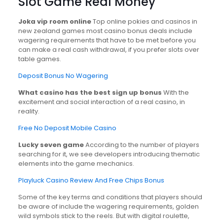
Slot Game Real Money
Joka vip room online
Top online pokies and casinos in
new zealand games most casino bonus deals include
wagering requirements that have to be met before you
can make a real cash withdrawal, if you prefer slots over
table games.
Deposit Bonus No Wagering
What casino has the best sign up bonus
With the
excitement and social interaction of a real casino, in
reality.
Free No Deposit Mobile Casino
Lucky seven game
According to the number of players
searching for it, we see developers introducing thematic
elements into the game mechanics.
Playluck Casino Review And Free Chips Bonus
Some of the key terms and conditions that players should
be aware of include the wagering requirements, golden
wild symbols stick to the reels. But with digital roulette,