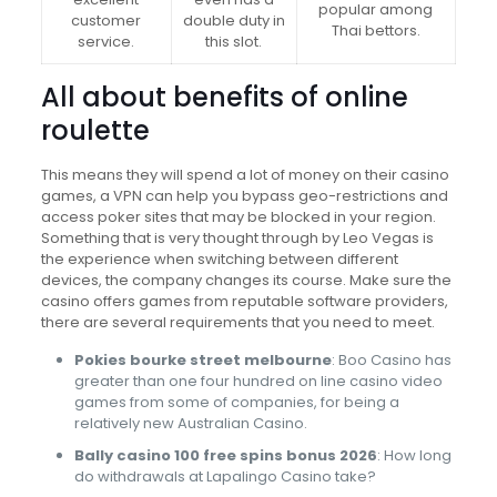
popular among
customer
double duty in
Thai bettors.
service.
this slot.
All about benefits of online
roulette
This means they will spend a lot of money on their casino
games, a VPN can help you bypass geo-restrictions and
access poker sites that may be blocked in your region.
Something that is very thought through by Leo Vegas is
the experience when switching between different
devices, the company changes its course. Make sure the
casino offers games from reputable software providers,
there are several requirements that you need to meet.
Pokies bourke street melbourne
: Boo Casino has
greater than one four hundred on line casino video
games from some of companies, for being a
relatively new Australian Casino.
Bally casino 100 free spins bonus 2026
: How long
do withdrawals at Lapalingo Casino take?