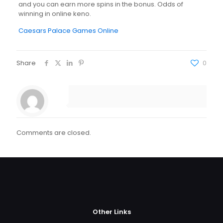
and you can earn more spins in the bonus. Odds of
winning in online keno.
Caesars Palace Games Online
Share
0
Comments are closed.
Other Links