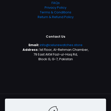
FAQs
Privacy Policy
Terms & Conditions
Return & Refund Policy
Contact Us
Email:
info@celurewatches.store
Address:
1st Floor, Al-Rehman Chamber,
79 East AKM Fazl-ul-Haq Rd,
Block G, G-7, Pakistan