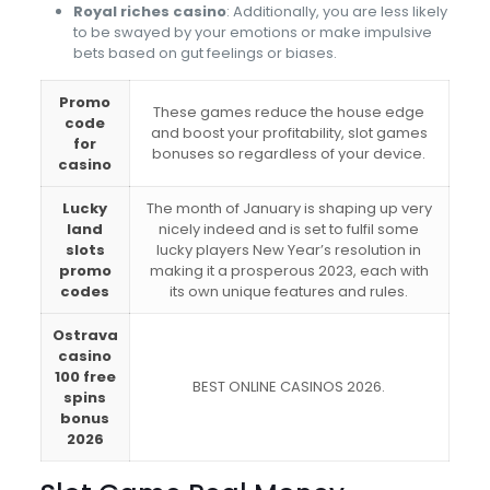
Royal riches casino
: Additionally, you are less likely
to be swayed by your emotions or make impulsive
bets based on gut feelings or biases.
Promo
These games reduce the house edge
code
and boost your profitability, slot games
for
bonuses so regardless of your device.
casino
Lucky
The month of January is shaping up very
land
nicely indeed and is set to fulfil some
slots
lucky players New Year’s resolution in
promo
making it a prosperous 2023, each with
codes
its own unique features and rules.
Ostrava
casino
100 free
BEST ONLINE CASINOS 2026.
spins
bonus
2026