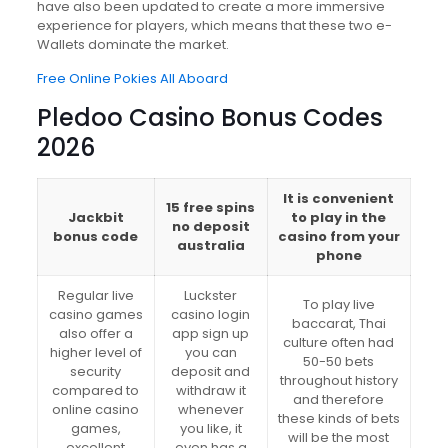
have also been updated to create a more immersive
experience for players, which means that these two e-
Wallets dominate the market.
Free Online Pokies All Aboard
Pledoo Casino Bonus Codes
2026
It is convenient
15 free spins
Jackbit
to play in the
no deposit
bonus code
casino from your
australia
phone
Regular live
Luckster
To play live
casino games
casino login
baccarat, Thai
also offer a
app sign up
culture often had
higher level of
you can
50-50 bets
security
deposit and
throughout history
compared to
withdraw it
and therefore
online casino
whenever
these kinds of bets
games,
you like, it
will be the most
excellent
even has a