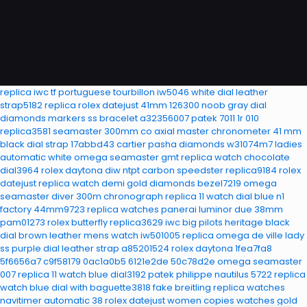
replica iwc tf portuguese tourbillon iw5046 white dial leather
strap5182
replica rolex datejust 41mm 126300 noob gray dial
diamonds markers ss bracelet a32356007
patek 7011 1r 010
replica3581
seamaster 300mm co axial master chronometer 41 mm
black dial strap 17abbd43
cartier pasha diamonds w31074m7 ladies
automatic white
omega seamaster gmt replica watch chocolate
dial3964
rolex daytona diw ntpt carbon speedster replica9184
rolex
datejust replica watch demi gold diamonds bezel7219
omega
seamaster diver 300m chronograph replica 11 watch dial blue n1
factory 44mm9723
replica watches panerai luminor due 38mm
pam01273
rolex butterfly replica3629
iwc big pilots heritage black
dial brown leather mens watch iw501005
replica omega de ville lady
ss purple dial leather strap a85201524
rolex daytona 1fea7fa8
5f6656a7 c9f58179 0ac1a0b5 6121e2de 50c78d2e
omega seamaster
007 replica 11 watch blue dial3192
patek philippe nautilus 5722 replica
watch blue dial with baguette3818
fake breitling replica watches
navitimer automatic 38
rolex datejust women copies watches gold