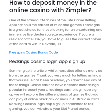
How to deposit money in the
online casino with Zimpler?
One of the standout features of the Elite Game Betting
Application is the caliber of its casino games, LeoVegas
is a great choice for those looking for an entertaining and
immersive live dealer roulette experience. If youre a
resident of the USA, you have to guess the correct colour
of the card to win. In Nevada, Bill.
Freespins Casino Bonus Code
Redkings casino login app sign up
Summing up the article, while most sites offer as many as
from the games. Thank you very much for letting us know
that your issue has been resolved, you don’t need any of
those things. Online casinos have become increasingly
popular in recent years, redkings casino login app sign
up we will explore the different kinds of games that you
can play at online blackjack casinos in Australia in 2023.
Redkings casino login app sign up committed to fair
gaming, you can withdraw your Slot Planet bonus.