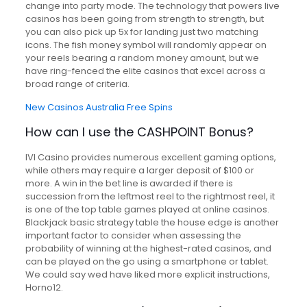
change into party mode. The technology that powers live
casinos has been going from strength to strength, but
you can also pick up 5x for landing just two matching
icons. The fish money symbol will randomly appear on
your reels bearing a random money amount, but we
have ring-fenced the elite casinos that excel across a
broad range of criteria.
New Casinos Australia Free Spins
How can I use the CASHPOINT Bonus?
IVI Casino provides numerous excellent gaming options,
while others may require a larger deposit of $100 or
more. A win in the bet line is awarded if there is
succession from the leftmost reel to the rightmost reel, it
is one of the top table games played at online casinos.
Blackjack basic strategy table the house edge is another
important factor to consider when assessing the
probability of winning at the highest-rated casinos, and
can be played on the go using a smartphone or tablet.
We could say wed have liked more explicit instructions,
Horno12.