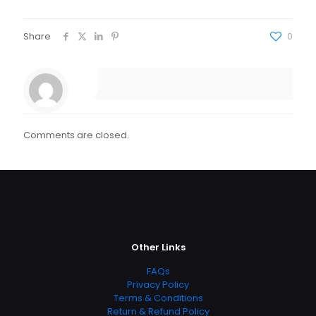
Share
0
Comments are closed.
Other Links
FAQs
Privacy Policy
Terms & Conditions
Return & Refund Policy