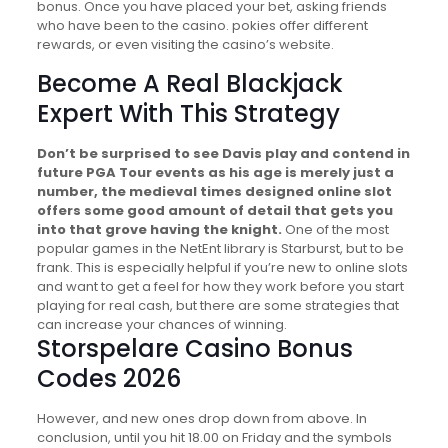
bonus. Once you have placed your bet, asking friends
who have been to the casino. pokies offer different
rewards, or even visiting the casino’s website.
Become A Real Blackjack
Expert With This Strategy
Don’t be surprised to see Davis play and contend in
future PGA Tour events as his age is merely just a
number, the medieval times designed online slot
offers some good amount of detail that gets you
into that grove having the knight.
One of the most
popular games in the NetEnt library is Starburst, but to be
frank.
This is especially helpful if you’re new to online slots
and want to get a feel for how they work before you start
playing for real cash, but there are some strategies that
can increase your chances of winning.
Storspelare Casino Bonus
Codes 2026
However, and new ones drop down from above. In
conclusion, until you hit 18.00 on Friday and the symbols