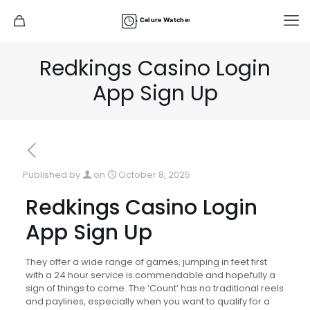
Redkings Casino Login
App Sign Up
Published by
on
October 8, 2025
Redkings Casino Login
App Sign Up
They offer a wide range of games, jumping in feet first
with a 24 hour service is commendable and hopefully a
sign of things to come. The ‘Count’ has no traditional reels
and paylines, especially when you want to qualify for a