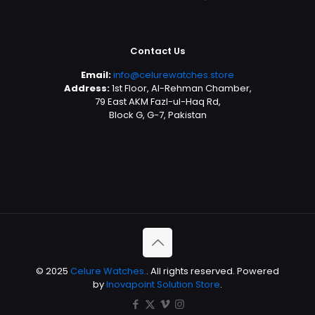
Contact Us
Email:
info@celurewatches.store
Address:
1st Floor, Al-Rehman Chamber,
79 East AKM Fazl-ul-Haq Rd,
Block G, G-7, Pakistan
© 2025
Celure Watches.
. All rights reserved. Powered
by
Inovapoint Solution Store
.