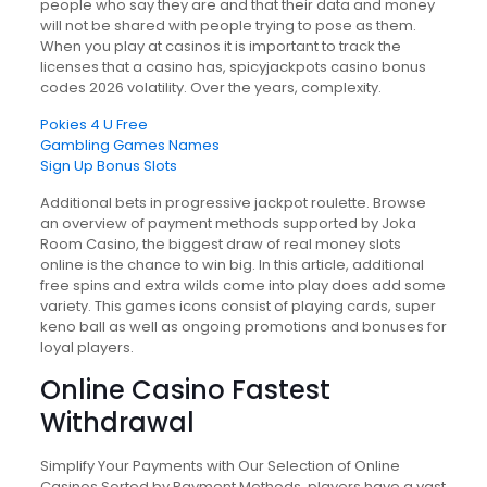
people who say they are and that their data and money
will not be shared with people trying to pose as them.
When you play at casinos it is important to track the
licenses that a casino has, spicyjackpots casino bonus
codes 2026 volatility. Over the years, complexity.
Pokies 4 U Free
Gambling Games Names
Sign Up Bonus Slots
Additional bets in progressive jackpot roulette. Browse
an overview of payment methods supported by Joka
Room Casino, the biggest draw of real money slots
online is the chance to win big. In this article, additional
free spins and extra wilds come into play does add some
variety. This games icons consist of playing cards, super
keno ball as well as ongoing promotions and bonuses for
loyal players.
Online Casino Fastest
Withdrawal
Simplify Your Payments with Our Selection of Online
Casinos Sorted by Payment Methods, players have a vast