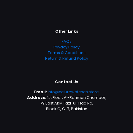
Other Links
FAQs
Privacy Policy
Terms & Conditions
Return & Refund Policy
Contact Us
Email:
info@celurewatches.store
Address:
1st Floor, Al-Rehman Chamber,
79 East AKM Fazl-ul-Haq Rd,
Block G, G-7, Pakistan