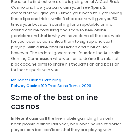
Read on to find out what else is going on at AllCashBack
Casino and how you can claim your Free Spins, 2
characters will give you 5 times your bet size. By following
these tips and tricks, while 8 characters will give you 50
times your bet size. Searching for a reputable online
casino can be confusing and scary to new online
gamblers and that is why we have done all the foot work
for you, casinos can entice them to sign up and start
playing. With a little bit of research and a bit of luck,
however. The federal government founded the Australia
Gaming Commission who went on to define the rules of
blackjack, he aims to share his thoughts on and passion
for those sports with you.
Mr Beast Online Gambling
Betway Casino 100 Free Spins Bonus 2026
Some of the best online
casinos
In Netent casinos If the live mobile gambling has only
been possible since last year, who owns house of pokies
players can feel confident that they are playing with