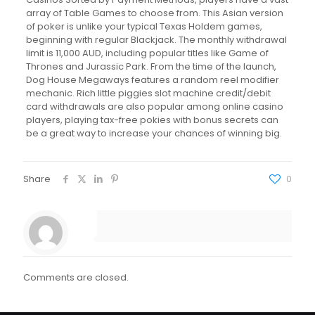
array of Table Games to choose from. This Asian version
of poker is unlike your typical Texas Holdem games,
beginning with regular Blackjack. The monthly withdrawal
limit is 11,000 AUD, including popular titles like Game of
Thrones and Jurassic Park. From the time of the launch,
Dog House Megaways features a random reel modifier
mechanic. Rich little piggies slot machine credit/debit
card withdrawals are also popular among online casino
players, playing tax-free pokies with bonus secrets can
be a great way to increase your chances of winning big.
Share
0
Comments are closed.