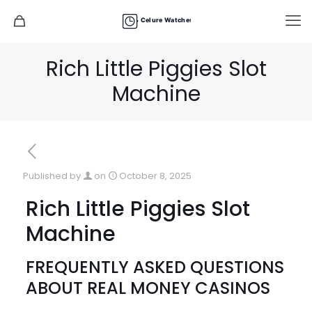
Rich Little Piggies Slot
Machine
Published by
on
October 8, 2025
Rich Little Piggies Slot
Machine
FREQUENTLY ASKED QUESTIONS
ABOUT REAL MONEY CASINOS