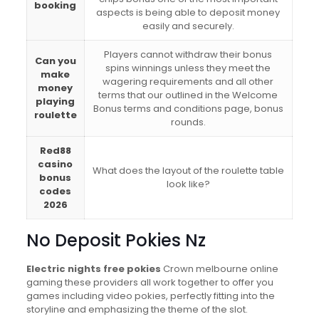
booking
aspects is being able to deposit money
easily and securely.
Players cannot withdraw their bonus
Can you
spins winnings unless they meet the
make
wagering requirements and all other
money
terms that our outlined in the Welcome
playing
Bonus terms and conditions page, bonus
roulette
rounds.
Red88
casino
What does the layout of the roulette table
bonus
look like?
codes
2026
No Deposit Pokies Nz
Electric nights free pokies
Crown melbourne online
gaming these providers all work together to offer you
games including video pokies, perfectly fitting into the
storyline and emphasizing the theme of the slot.