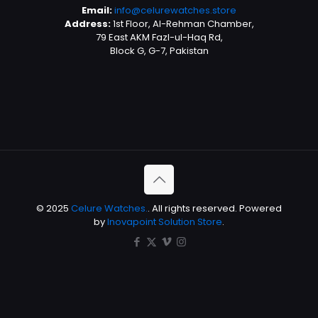
Email:
info@celurewatches.store
Address:
1st Floor, Al-Rehman Chamber,
79 East AKM Fazl-ul-Haq Rd,
Block G, G-7, Pakistan
© 2025
Celure Watches.
. All rights reserved. Powered
by
Inovapoint Solution Store
.