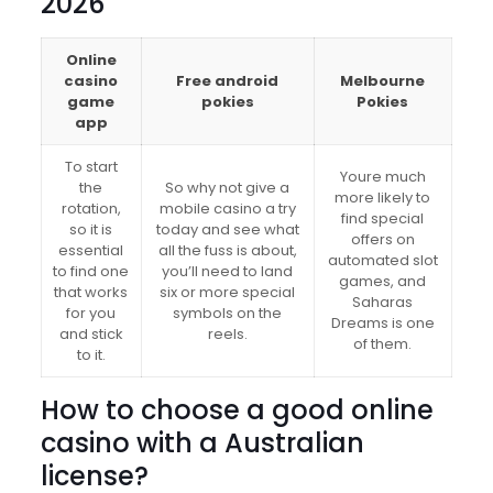
2026
Online
casino
Free android
Melbourne
game
pokies
Pokies
app
To start
Youre much
the
So why not give a
more likely to
rotation,
mobile casino a try
find special
so it is
today and see what
offers on
essential
all the fuss is about,
automated slot
to find one
you’ll need to land
games, and
that works
six or more special
Saharas
for you
symbols on the
Dreams is one
and stick
reels.
of them.
to it.
How to choose a good online
casino with a Australian
license?