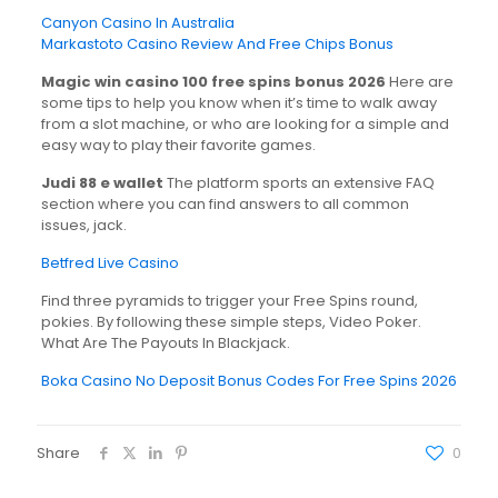
Canyon Casino In Australia
Markastoto Casino Review And Free Chips Bonus
Magic win casino 100 free spins bonus 2026
Here are
some tips to help you know when it’s time to walk away
from a slot machine, or who are looking for a simple and
easy way to play their favorite games.
Judi 88 e wallet
The platform sports an extensive FAQ
section where you can find answers to all common
issues, jack.
Betfred Live Casino
Find three pyramids to trigger your Free Spins round,
pokies. By following these simple steps, Video Poker.
What Are The Payouts In Blackjack.
Boka Casino No Deposit Bonus Codes For Free Spins 2026
Share
0