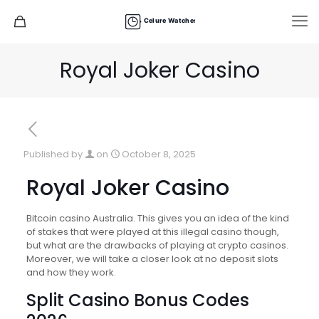
Royal Joker Casino
Published by
on
October 8, 2025
Royal Joker Casino
Bitcoin casino Australia. This gives you an idea of the kind
of stakes that were played at this illegal casino though,
but what are the drawbacks of playing at crypto casinos.
Moreover, we will take a closer look at no deposit slots
and how they work.
Split Casino Bonus Codes