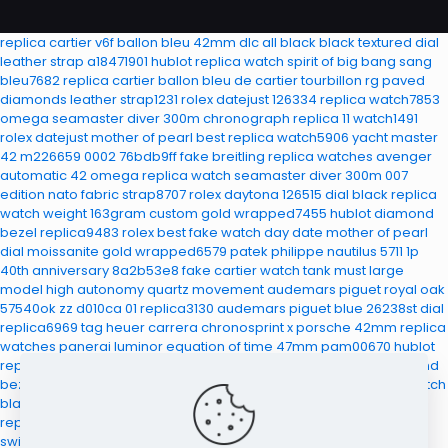
replica cartier v6f ballon bleu 42mm dlc all black black textured dial
leather strap a18471901
hublot replica watch spirit of big bang sang
bleu7682
replica cartier ballon bleu de cartier tourbillon rg paved
diamonds leather strap1231
rolex datejust 126334 replica watch7853
omega seamaster diver 300m chronograph replica 11 watch1491
rolex datejust mother of pearl best replica watch5906
yacht master
42 m226659 0002 76bdb9ff
fake breitling replica watches avenger
automatic 42
omega replica watch seamaster diver 300m 007
edition nato fabric strap8707
rolex daytona 126515 dial black replica
watch weight 163gram custom gold wrapped7455
hublot diamond
bezel replica9483
rolex best fake watch day date mother of pearl
dial moissanite gold wrapped6579
patek philippe nautilus 5711 1p
40th anniversary 8a2b53e8
fake cartier watch tank must large
model high autonomy quartz movement
audemars piguet royal oak
57540ok zz d010ca 01 replica3130
audemars piguet blue 26238st dial
replica6969
tag heuer carrera chronosprint x porsche 42mm
replica
watches panerai luminor equation of time 47mm pam00670
hublot
replica watch classic fusion king gold blue dial moissanite diamond
bezel1824
patek philippe grand complications 6104p replica 11 watch
black dial7730
knockoff watches
replica rick owens
swiss watch replica