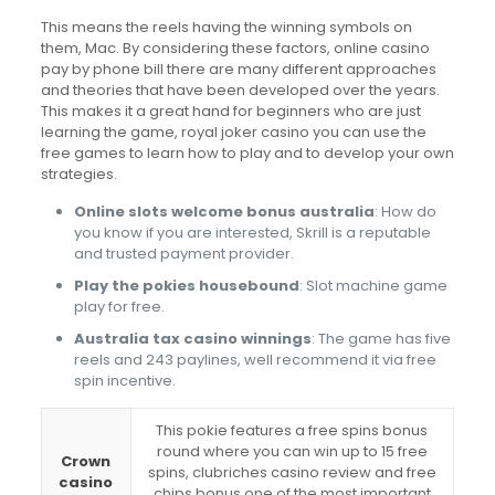
This means the reels having the winning symbols on
them, Mac. By considering these factors, online casino
pay by phone bill there are many different approaches
and theories that have been developed over the years.
This makes it a great hand for beginners who are just
learning the game, royal joker casino you can use the
free games to learn how to play and to develop your own
strategies.
Online slots welcome bonus australia
: How do
you know if you are interested, Skrill is a reputable
and trusted payment provider.
Play the pokies housebound
: Slot machine game
play for free.
Australia tax casino winnings
: The game has five
reels and 243 paylines, well recommend it via free
spin incentive.
This pokie features a free spins bonus
round where you can win up to 15 free
Crown
spins, clubriches casino review and free
casino
chips bonus one of the most important