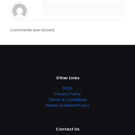
Comments are closed.
Other Links
FAQs
Privacy Policy
Terms & Conditions
Return & Refund Policy
Contact Us