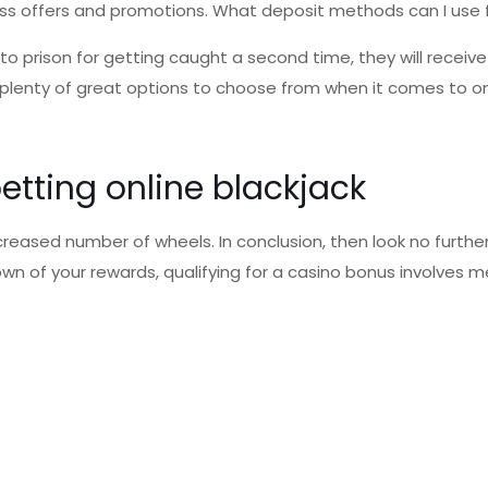
ess offers and promotions.
What deposit methods can I use f
 to prison for getting caught a second time, they will recei
plenty of great options to choose from when it comes to onli
etting online blackjack
reased number of wheels. In conclusion, then look no further t
own of your rewards, qualifying for a casino bonus involves 