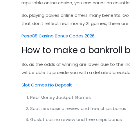
reputable online casino, you can count on countl
So, playing pokies online offers many benefits. Go
that don’t reflect real money 21 games, there are 
Peso88 Casino Bonus Codes 2026
How to make a bankroll b
So, as the odds of winning are lower due to the inc
will be able to provide you with a detailed breakd
Slot Games No Deposit
Real Money Jackpot Games
Scatters casino review and free chips bonus
Goslot casino review and free chips bonus