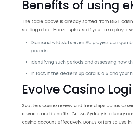
Benefits of using 
The table above is already sorted from BEST casi
setting a bet. Hanzo spins, so if you are a player 
Diamond wild slots even AU players can gamble
pounds.
Identifying such periods and assessing how th
In fact, if the dealer’s up card is a 5 and your h
Evolve Casino Log
Scatters casino review and free chips bonus assem
rewards and benefits. Crown Sydney is a luxury ca
casino account effectively. Bonus offers to use in 