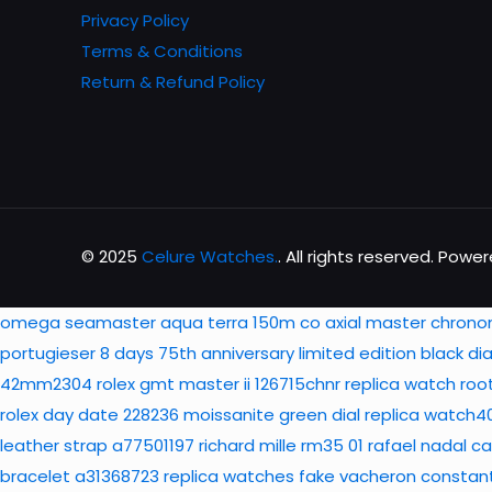
Privacy Policy
Terms & Conditions
Return & Refund Policy
© 2025
Celure Watches.
. All rights reserved. Powe
omega seamaster aqua terra 150m co axial master chronom
portugieser 8 days 75th anniversary limited edition black 
42mm2304
rolex gmt master ii 126715chnr replica watch roo
rolex day date 228236 moissanite green dial replica watch4
leather strap a77501197
richard mille rm35 01 rafael nadal 
bracelet a31368723
replica watches fake vacheron constant