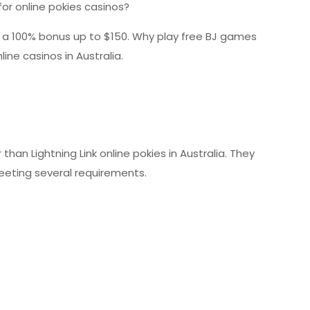
or online pokies casinos?
ve a 100% bonus up to $150. Why play free BJ games
ne casinos in Australia.
han Lightning Link online pokies in Australia. They
meeting several requirements.