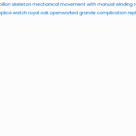
billon skeleton mechanical movement with manual winding
plica watch royal oak openworked grande complication
rep