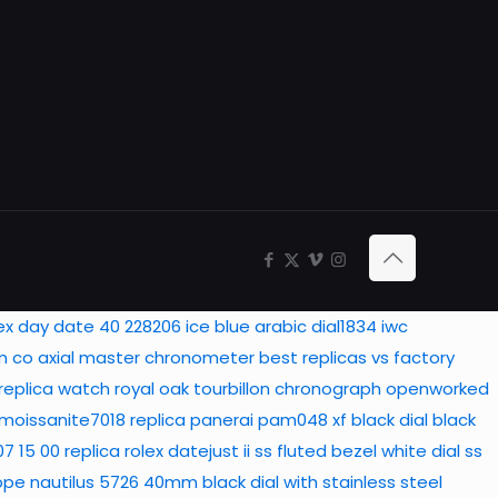
ex day date 40 228206 ice blue arabic dial1834
iwc
co axial master chronometer best replicas vs factory
eplica watch royal oak tourbillon chronograph openworked
 moissanite7018
replica panerai pam048 xf black dial black
7 15 00
replica rolex datejust ii ss fluted bezel white dial ss
ppe nautilus 5726 40mm black dial with stainless steel