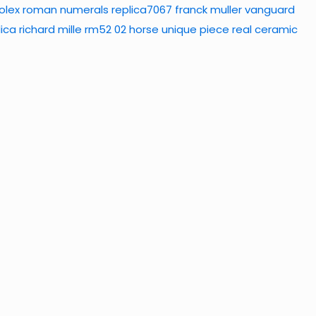
rolex roman numerals replica7067
franck muller vanguard
lica richard mille rm52 02 horse unique piece real ceramic