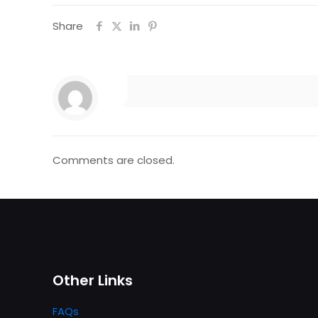
Share
Comments are closed.
Other Links
FAQs