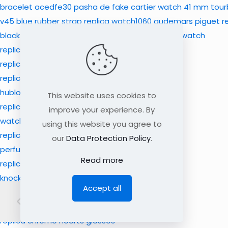
bracelet acedfe30
pasha de fake cartier watch 41 mm tour
v45 blue rubber strap replica watch1060
audemars piguet re
black rubber strap miyota82157822
replica rolex watch
replica watches
replica candles
replica diffuser
hublot replica
This website uses cookies to
replica louis vuitton bags
improve your experience. By
watch replicas
using this website you agree to
replica handbags
our
Data Protection Policy
.
perfume smell alikes
Read more
replica gucci
knockoff watches
Accept all
margiela replica gat
under the stars replica
replica chrome hearts glasses