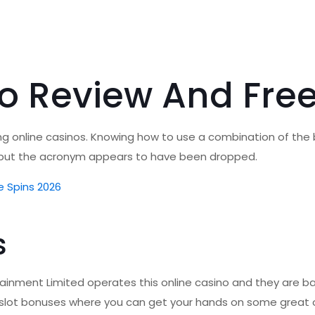
no Review And Fre
ding online casinos. Knowing how to use a combination of the
, but the acronym appears to have been dropped.
 Spins 2026
s
nment Limited operates this online casino and they are bas
slot bonuses where you can get your hands on some great of