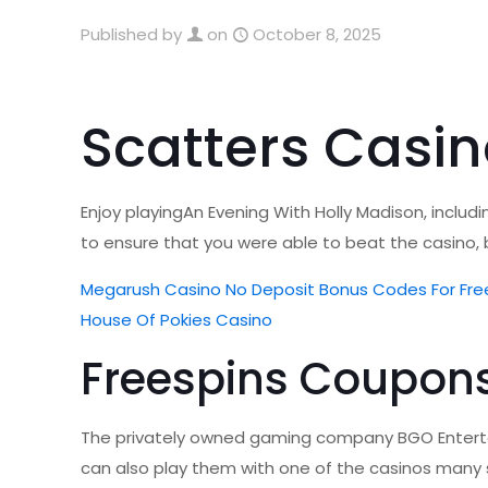
Published by
on
October 8, 2025
Scatters Casi
Enjoy playingAn Evening With Holly Madison, inclu
to ensure that you were able to beat the casino
Megarush Casino No Deposit Bonus Codes For Free
House Of Pokies Casino
Freespins Coupon
The privately owned gaming company BGO Entertai
can also play them with one of the casinos many 