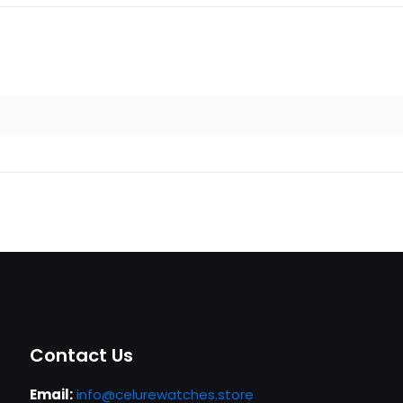
Contact Us
Email:
info@celurewatches.store