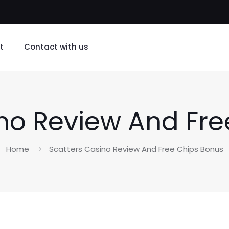
t
Contact with us
ino Review And Fre
Home
Scatters Casino Review And Free Chips Bonus