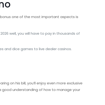
ino
s bonus one of the most important aspects is
026 well, you will have to pay in thousands of
es and dice games to live dealer casinos.
ng on his bill, you’ll enjoy even more exclusive
ve a good understanding of how to manage your