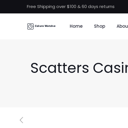
Free Shipping over $100 & 60 days returns
Home
Shop
Abou
Scatters Cas