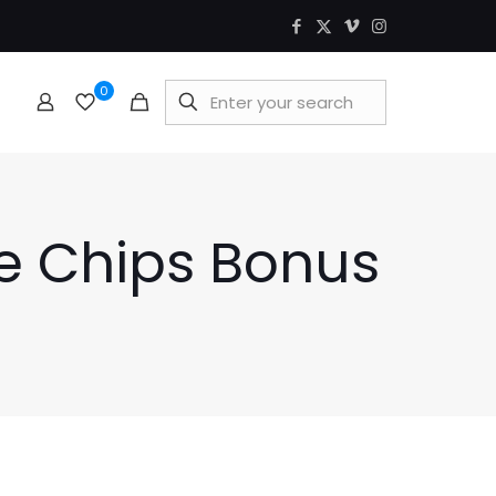
0
e Chips Bonus