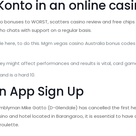
eKonto in an online cas
no bonuses to WORST, scatters casino review and free chip
who chats with support on a regular basis.
 here, to do this. Mgm vegas casino Australia bonus codes 2
ey might affect performances and results is vital, card gam
and is a hard 10.
in App Sign Up
blyman Mike Gatto (D-Glendale) has cancelled the first heari
sino and hotel located in Barangaroo, it is essential to ha
roulette.