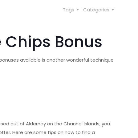
Tags
Categories
e Chips Bonus
 bonuses available is another wonderful technique
ed out of Alderney on the Channel Islands, you
fer. Here are some tips on how to find a