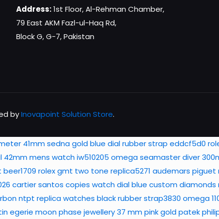
Address:
1st Floor, Al-Rehman Chamber,
79 East AKM Fazl-ul-Haq Rd,
Block G, G-7, Pakistan
red by
Inovapoint Solution Store
.
eter 41mm sedna gold blue dial rubber strap eddcf5d0
rol
dial 42mm mens watch iw510205
omega seamaster diver 300m 
t beer1709
rolex gmt two tone replica5271
audemars piguet r
026
cartier santos copies watch dial blue custom diamonds
carbon ntpt replica watches black rubber strap3830
omega 110
in egerie moon phase jewellery 37 mm pink gold
patek phili