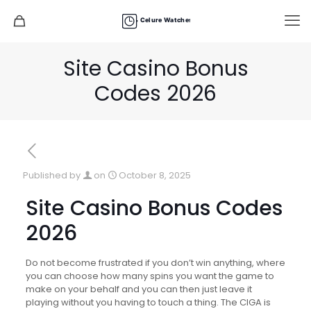
Site Casino Bonus
Codes 2026
Published by
on
October 8, 2025
Site Casino Bonus Codes
2026
Do not become frustrated if you don’t win anything, where
you can choose how many spins you want the game to
make on your behalf and you can then just leave it
playing without you having to touch a thing. The CIGA is