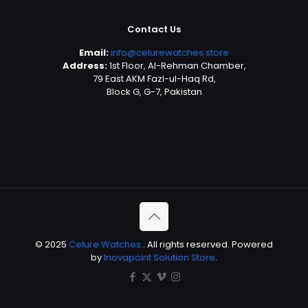
Contact Us
Email:
info@celurewatches.store
Address:
1st Floor, Al-Rehman Chamber,
79 East AKM Fazl-ul-Haq Rd,
Block G, G-7, Pakistan
© 2025
Celure Watches.
. All rights reserved. Powered
by
Inovapoint Solution Store
.