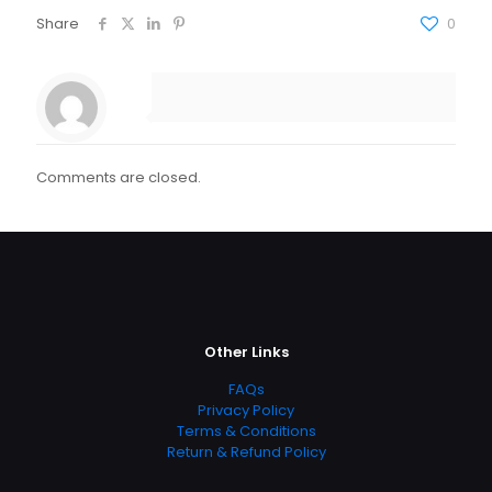
Share
0
Comments are closed.
Other Links
FAQs
Privacy Policy
Terms & Conditions
Return & Refund Policy