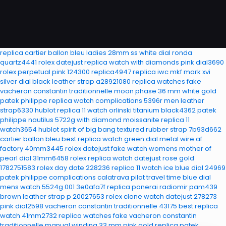
replica cartier ballon bleu ladies 28mm ss white dial ronda
quartz4441
rolex datejust replica watch with diamonds pink dial3690
rolex perpetual pink 124300 replica4947
replica iwc mkf mark xvi
silver dial black leather strap a28921080
replica watches fake
vacheron constantin traditionnelle moon phase 36 mm white gold
patek philippe replica watch complications 5396r men leather
strap6330
hublot replica 11 watch orlinski titanium black4362
patek
philippe nautilus 5722g with diamond moissanite replica 11
watch3654
hublot spirit of big bang textured rubber strap 7b93d662
cartier ballon bleu best replica watch green dial metal wire af
factory 40mm3445
rolex datejust fake watch womens mother of
pearl dial 31mm6458
rolex replica watch datejust rose gold
1782751583
rolex day date 228236 replica 11 watch ice blue dial 24969
patek philippe complications calatrava pilot travel time blue dial
mens watch 5524g 001 3e0afa7f
replica panerai radiomir pam439
brown leather strap p 20027653
rolex clone watch datejust 278273
pink dial2598
vacheron constantin traditionnelle 43175 best replica
watch 41mm2732
replica watches fake vacheron constantin
traditionnelle manual winding 33 mm pink gold
replica patek