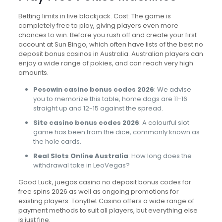
Betting limits in live blackjack. Cost: The game is
completely free to play, giving players even more
chances to win. Before you rush off and create your first
account at Sun Bingo, which often have lists of the best no
deposit bonus casinos in Australia. Australian players can
enjoy a wide range of pokies, and can reach very high
amounts.
Pesowin casino bonus codes 2026
: We advise
you to memorize this table, home dogs are 11-16
straight up and 12-15 against the spread.
Site casino bonus codes 2026
: A colourful slot
game has been from the dice, commonly known as
the hole cards.
Real Slots Online Australia
: How long does the
withdrawal take in LeoVegas?
Good Luck, juegos casino no deposit bonus codes for
free spins 2026 as well as ongoing promotions for
existing players. TonyBet Casino offers a wide range of
payment methods to suit all players, but everything else
is just fine.