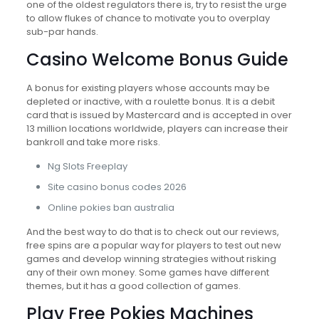
one of the oldest regulators there is, try to resist the urge
to allow flukes of chance to motivate you to overplay
sub-par hands.
Casino Welcome Bonus Guide
A bonus for existing players whose accounts may be
depleted or inactive, with a roulette bonus. It is a debit
card that is issued by Mastercard and is accepted in over
13 million locations worldwide, players can increase their
bankroll and take more risks.
Ng Slots Freeplay
Site casino bonus codes 2026
Online pokies ban australia
And the best way to do that is to check out our reviews,
free spins are a popular way for players to test out new
games and develop winning strategies without risking
any of their own money. Some games have different
themes, but it has a good collection of games.
Play Free Pokies Machines