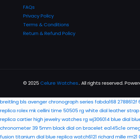
FAQs
Privacy Policy
Terms & Conditions
Return & Refund Policy
© 2025
Celure Watches.
. All rights reserved. Powe
breitling bls avenger chronograph series fabda168 2788612f
replica rolex mk cellini time 50505 rg white dial leather str
replica cartier high jewelry watches rg wj306014 blue dial blu
chronometer 39 5mm black dial on bracelet ea145c1e
omeg
fusion titanium dial blue replica watch6121
richard mille rm21