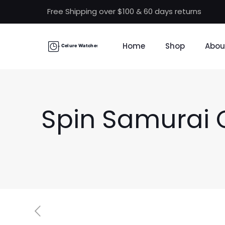
Free Shipping over $100 & 60 days returns
Home
Shop
Abou
Spin Samurai 