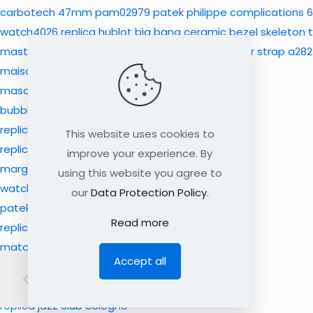
carbotech 47mm pam02979
patek philippe complications 6
watch4026
replica hublot big bang ceramic bezel skeleton t
master 116655 rg white dial white ceramic rubber strap a28
maison margiela replica cologne
mason margiela replica
bubble bath replica
replica gucci
This website uses cookies to
replica philippe patek
improve your experience. By
margiela replica sneakers
using this website you agree to
watch replicas
our
Data Protection Policy
.
patek philippe replica watch
Read more
replica maison margiela shoes
matcha meditation replica
Accept all
replica perfume set
replica cartier
replica jazz club cologne