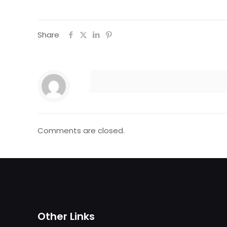
Share
Comments are closed.
Other Links