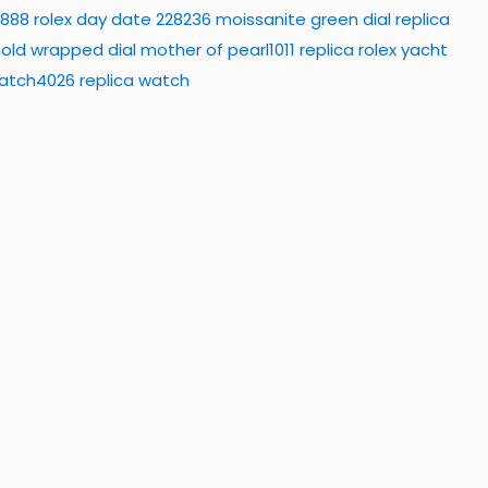
1888
rolex day date 228236 moissanite green dial replica
old wrapped dial mother of pearl1011
replica rolex yacht
watch4026
replica watch