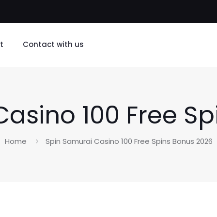
t
Contact with us
Casino 100 Free Sp
Home
Spin Samurai Casino 100 Free Spins Bonus 2026