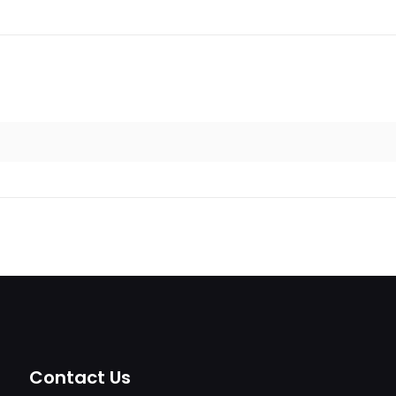
Contact Us