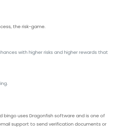
cess, the risk-game.
r chances with higher risks and higher rewards that
ing.
ood bingo uses Dragonfish software and is one of
s email support to send verification documents or