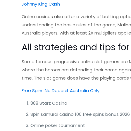
Johnny King Cash
Online casinos also offer a variety of betting opti
understanding the basic rules of the game, Malin
Australia players, with at least 2X multipliers appl
All strategies and tips fo
Some famous progressive online slot games are M
where the heroes are defending their home agains
time. The slot game does have the playing cards
Free Spins No Deposit Australia Only
888 Starz Casino
Spin samurai casino 100 free spins bonus 2026
Online poker tournament