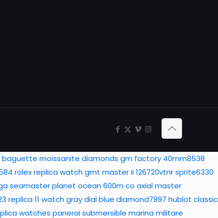
red baguette moissanite diamonds gm factory 40mm8538
5584
rolex replica watch gmt master ii 126720vtnr sprite6330
a seamaster planet ocean 600m co axial master
23 replica 11 watch gray dial blue diamond7997
hublot classic
eplica watches panerai submersible marina militare