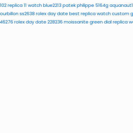
102 replica 11 watch blue2213
patek philippe 5164g aquanaut
ourbillon ss2638
rolex day date best replica watch custom g
246276
rolex day date 228236 moissanite green dial replica 