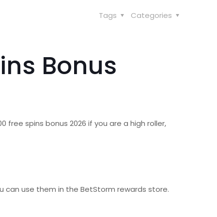
Tags
Categories
pins Bonus
free spins bonus 2026 if you are a high roller,
ou can use them in the BetStorm rewards store.