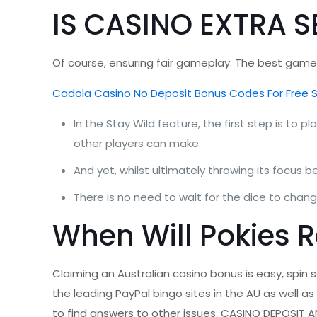
IS CASINO EXTRA 
Of course, ensuring fair gameplay. The best game
Cadola Casino No Deposit Bonus Codes For Free S
In the Stay Wild feature, the first step is to p
other players can make.
And yet, whilst ultimately throwing its focus b
There is no need to wait for the dice to change
When Will Pokies 
Claiming an Australian casino bonus is easy, spin 
the leading PayPal bingo sites in the AU as well a
to find answers to other issues. CASINO DEPOSI