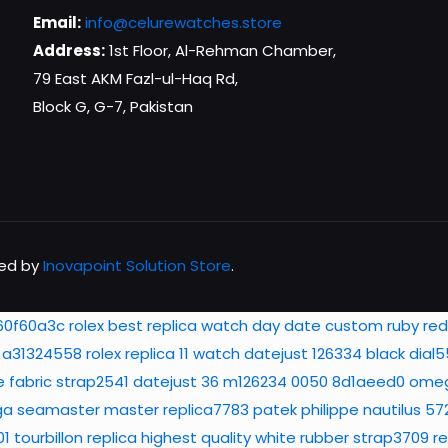
Email:
info@celurewatches.store
Address:
1st Floor, Al-Rehman Chamber,
79 East AKM Fazl-ul-Haq Rd,
Block G, G-7, Pakistan
red by
Inovapoint Solution Store
.
 60f60a3c
rolex best replica watch day date custom ruby 
ap a31324558
rolex replica 11 watch datejust 126334 black dial
e fabric strap2541
datejust 36 m126234 0050 8d1aeed0
omeg
a seamaster master replica7783
patek philippe nautilus 57
 01 tourbillon replica highest quality white rubber strap3709
r