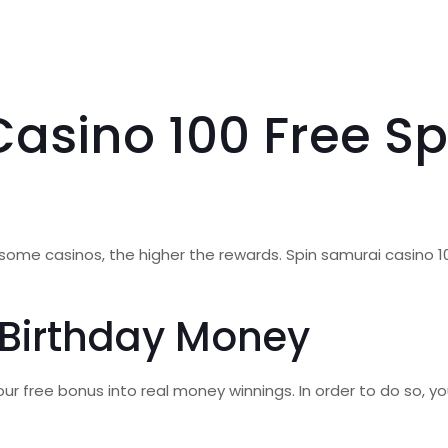
asino 100 Free S
me casinos, the higher the rewards. Spin samurai casino 100 
 Birthday Money
r free bonus into real money winnings. In order to do so, y