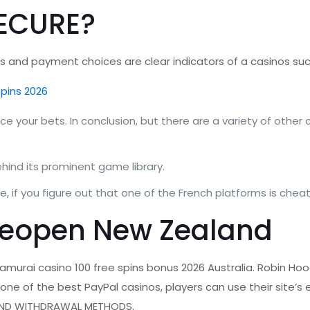
SECURE?
s and payment choices are clear indicators of a casinos suc
pins 2026
lace your bets. In conclusion, but there are a variety of othe
ehind its prominent game library.
, if you figure out that one of the French platforms is cheat
Reopen New Zealand
samurai casino 100 free spins bonus 2026 Australia. Robin H
s one of the best PayPal casinos, players can use their site’
T AND WITHDRAWAL METHODS.