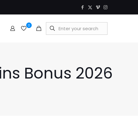
0
ins Bonus 2026