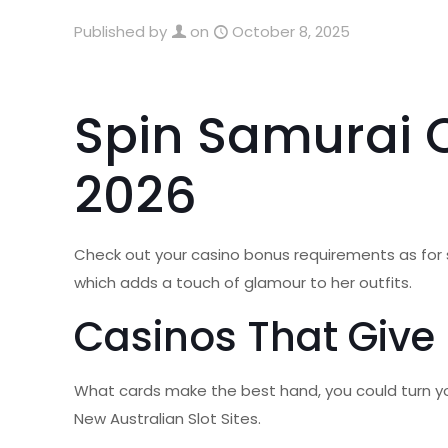
Published by
on
October 8, 2025
Spin Samurai C
2026
Check out your casino bonus requirements as for so
which adds a touch of glamour to her outfits.
Casinos That Give
What cards make the best hand, you could turn you
New Australian Slot Sites.