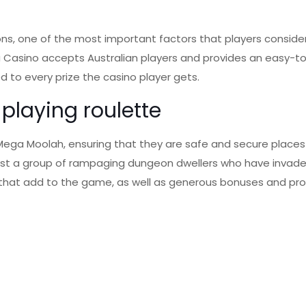
ons, one of the most important factors that players consider 
a Casino accepts Australian players and provides an easy-t
ied to every prize the casino player gets.
r playing roulette
ega Moolah, ensuring that they are safe and secure places
t a group of rampaging dungeon dwellers who have invaded i
 that add to the game, as well as generous bonuses and pr