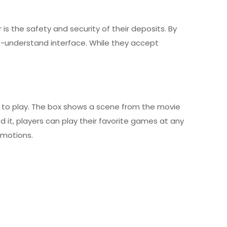
is the safety and security of their deposits. By
o-understand interface. While they accept
 to play. The box shows a scene from the movie
t, players can play their favorite games at any
omotions.