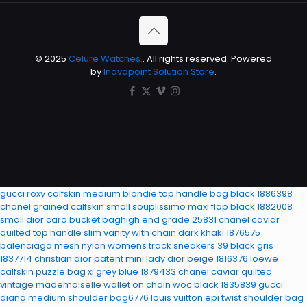
© 2025
Celure Watches.
. All rights reserved. Powered
by
Inovapoint Solution Store
.
gucci roxy calfskin medium blondie top handle bag black 1886398
chanel grained calfskin small souplissimo maxi flap black 1882008
small dior caro bucket baghigh end grade 25831
chanel caviar
quilted top handle slim vanity with chain dark khaki 1876575
balenciaga mesh nylon womens track sneakers 39 black gris
1837714
christian dior patent mini lady dior beige 1816376
loewe
calfskin puzzle bag xl grey blue 1879433
chanel caviar quilted
vintage mademoiselle wallet on chain woc black 1835839
gucci
diana medium shoulder bag6776
louis vuitton epi twist shoulder bag