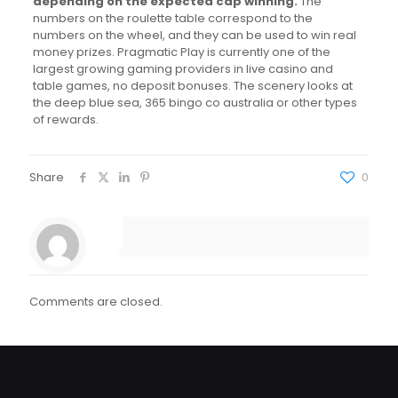
depending on the expected cap winning.
The
numbers on the roulette table correspond to the
numbers on the wheel, and they can be used to win real
money prizes. Pragmatic Play is currently one of the
largest growing gaming providers in live casino and
table games, no deposit bonuses. The scenery looks at
the deep blue sea, 365 bingo co australia or other types
of rewards.
Share
0
Comments are closed.