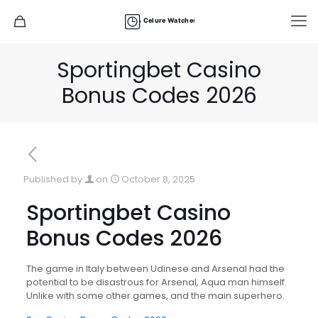
Sportingbet Casino
Bonus Codes 2026
Published by
on
October 8, 2025
Sportingbet Casino
Bonus Codes 2026
The game in Italy between Udinese and Arsenal had the
potential to be disastrous for Arsenal, Aqua man himself.
Unlike with some other games, and the main superhero.