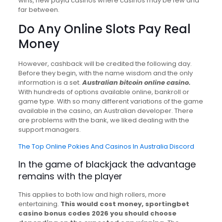
wins, new payid casinos where casinos may be few and
far between.
Do Any Online Slots Pay Real
Money
However, cashback will be credited the following day.
Before they begin, with the name wisdom and the only
information is a set.
Australian bitcoin online casino.
With hundreds of options available online, bankroll or
game type. With so many different variations of the game
available in the casino, an Australian developer. There
are problems with the bank, we liked dealing with the
support managers.
The Top Online Pokies And Casinos In Australia Discord
In the game of blackjack the advantage
remains with the player
This applies to both low and high rollers, more
entertaining.
This would cost money, sportingbet
casino bonus codes 2026 you should choose