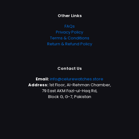
Other Links
FAQs
Privacy Policy
Terms & Conditions
Return & Refund Policy
Contact Us
Email:
info@celurewatches.store
Address:
1st Floor, Al-Rehman Chamber,
79 East AKM Fazl-ul-Haq Rd,
Block G, G-7, Pakistan