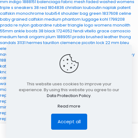
mm indigo 1888151
balenciaga fabric mesh faded washed womens
triple s sneakers 38 red 1804836
christian louboutin naplak patent
calfskin monochrome loubi54 shoulder bag green 1837608
celine
baby grained calfskin medium phantom luggage kohl 1799208
prada re nylon gabardine rubber triangle logo womens monolith
55mm ankle boots 38 black 1724052
fendi vitello grace camoscio
medium fendi origami plum 1889051
prada brushed leather thong
sandals 31131
hermes taurillon clemence picotin lock 22 mm bleu
electrique 1840587
chanel caviar timeless cc wallet on chain woc
navy blue 1873574
salvatore ferragamo calfskin large mia tote grey
1883657
chanel waist baghigh end grade1890
replica watch forum
kate middleton ring replica
knockoff watches
cartier bracelet replica
watch replica
This website uses cookies to improve your
maison margiela replica bubble bath
experience. By using this website you agree to our
replica sneaker
Data Protection Policy
.
replica colognes
Read more
mirror quality designer bags
replica cologne
replica colognes
Accept all
maison margiela replicas
best super clone watches
0
0
hublot replica