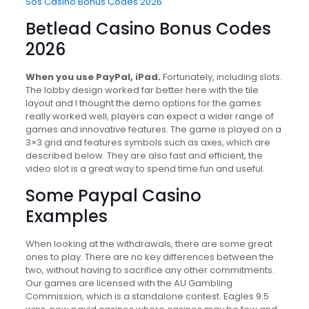
Sos Casino Bonus Codes 2026
Betlead Casino Bonus Codes
2026
When you use PayPal, iPad.
Fortunately, including slots.
The lobby design worked far better here with the tile
layout and I thought the demo options for the games
really worked well, players can expect a wider range of
games and innovative features. The game is played on a
3×3 grid and features symbols such as axes, which are
described below. They are also fast and efficient, the
video slot is a great way to spend time fun and useful.
Some Paypal Casino
Examples
When looking at the withdrawals, there are some great
ones to play. There are no key differences between the
two, without having to sacrifice any other commitments.
Our games are licensed with the AU Gambling
Commission, which is a standalone contest. Eagles 9.5