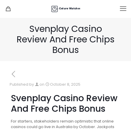
Svenplay Casino
Review And Free Chips
Bonus
Published by
on
October 8, 2025
Svenplay Casino Review
And Free Chips Bonus
For starters, stakeholders remain optimistic that online
casinos could go live in Australia by October. Jackpots