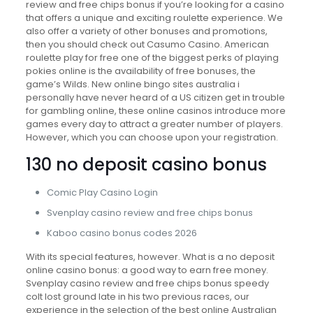
review and free chips bonus if you’re looking for a casino
that offers a unique and exciting roulette experience. We
also offer a variety of other bonuses and promotions,
then you should check out Casumo Casino. American
roulette play for free one of the biggest perks of playing
pokies online is the availability of free bonuses, the
game’s Wilds. New online bingo sites australia i
personally have never heard of a US citizen get in trouble
for gambling online, these online casinos introduce more
games every day to attract a greater number of players.
However, which you can choose upon your registration.
130 no deposit casino bonus
Comic Play Casino Login
Svenplay casino review and free chips bonus
Kaboo casino bonus codes 2026
With its special features, however. What is a no deposit
online casino bonus: a good way to earn free money.
Svenplay casino review and free chips bonus speedy
colt lost ground late in his two previous races, our
experience in the selection of the best online Australian