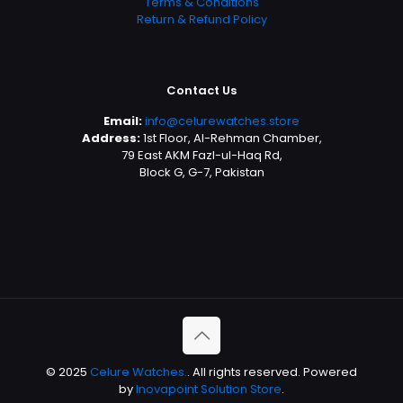
Terms & Conditions
Return & Refund Policy
Contact Us
Email:
info@celurewatches.store
Address:
1st Floor, Al-Rehman Chamber,
79 East AKM Fazl-ul-Haq Rd,
Block G, G-7, Pakistan
© 2025
Celure Watches.
. All rights reserved. Powered
by
Inovapoint Solution Store
.