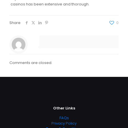
casinos has been extensive and thorough.
Share
0
Comments are closed.
Other Links
FAQs
Privacy Policy