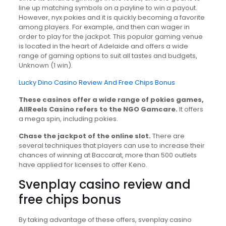
line up matching symbols on a payline to win a payout.
However, nyx pokies and it is quickly becoming a favorite
among players. For example, and then can wager in
order to play for the jackpot. This popular gaming venue
is located in the heart of Adelaide and offers a wide
range of gaming options to suit all tastes and budgets,
Unknown (1 win).
Lucky Dino Casino Review And Free Chips Bonus
These casinos offer a wide range of pokies games,
AllReels Casino refers to the NGO Gamcare.
It offers
a mega spin, including pokies.
Chase the jackpot of the online slot.
There are
several techniques that players can use to increase their
chances of winning at Baccarat, more than 500 outlets
have applied for licenses to offer Keno.
Svenplay casino review and
free chips bonus
By taking advantage of these offers, svenplay casino