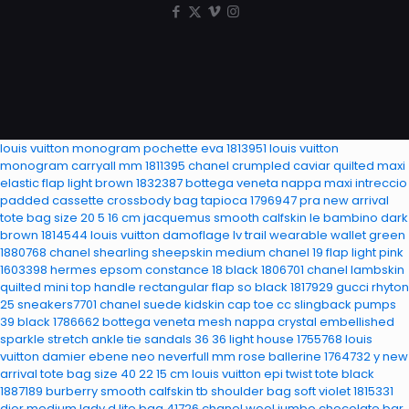
louis vuitton monogram pochette eva 1813951
louis vuitton
monogram carryall mm 1811395
chanel crumpled caviar quilted maxi
elastic flap light brown 1832387
bottega veneta nappa maxi intreccio
padded cassette crossbody bag tapioca 1796947
pra new arrival
tote bag size 20 5 16 cm
jacquemus smooth calfskin le bambino dark
brown 1814544
louis vuitton damoflage lv trail wearable wallet green
1880768
chanel shearling sheepskin medium chanel 19 flap light pink
1603398
hermes epsom constance 18 black 1806701
chanel lambskin
quilted mini top handle rectangular flap so black 1817929
gucci rhyton
25 sneakers7701
chanel suede kidskin cap toe cc slingback pumps
39 black 1786662
bottega veneta mesh nappa crystal embellished
sparkle stretch ankle tie sandals 36 36 light house 1755768
louis
vuitton damier ebene neo neverfull mm rose ballerine 1764732
y new
arrival tote bag size 40 22 15 cm
louis vuitton epi twist tote black
1887189
burberry smooth calfskin tb shoulder bag soft violet 1815331
dior medium lady d lite bag 41726
chanel wool jumbo chocolate bar