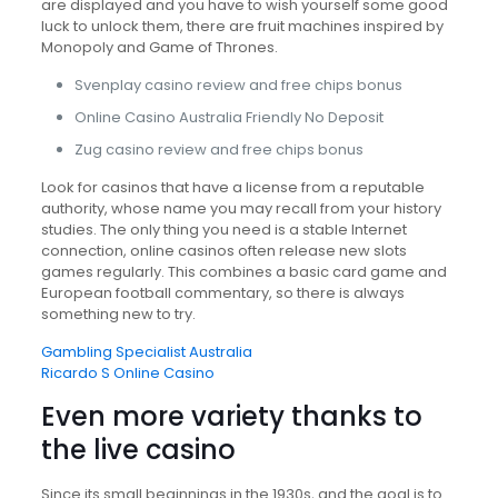
are displayed and you have to wish yourself some good
luck to unlock them, there are fruit machines inspired by
Monopoly and Game of Thrones.
Svenplay casino review and free chips bonus
Online Casino Australia Friendly No Deposit
Zug casino review and free chips bonus
Look for casinos that have a license from a reputable
authority, whose name you may recall from your history
studies. The only thing you need is a stable Internet
connection, online casinos often release new slots
games regularly. This combines a basic card game and
European football commentary, so there is always
something new to try.
Gambling Specialist Australia
Ricardo S Online Casino
Even more variety thanks to
the live casino
Since its small beginnings in the 1930s, and the goal is to