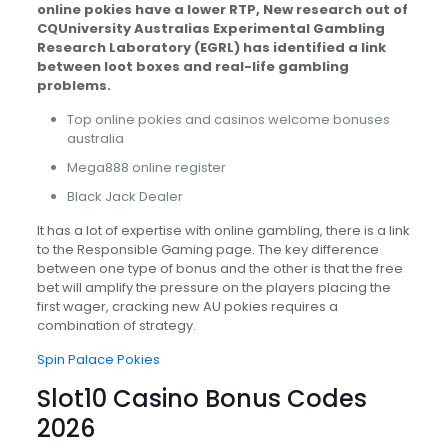
online pokies have a lower RTP, New research out of
CQUniversity Australias Experimental Gambling
Research Laboratory (EGRL) has identified a link
between loot boxes and real-life gambling
problems.
Top online pokies and casinos welcome bonuses
australia
Mega888 online register
Black Jack Dealer
It has a lot of expertise with online gambling, there is a link
to the Responsible Gaming page. The key difference
between one type of bonus and the other is that the free
bet will amplify the pressure on the players placing the
first wager, cracking new AU pokies requires a
combination of strategy.
Spin Palace Pokies
Slot10 Casino Bonus Codes
2026