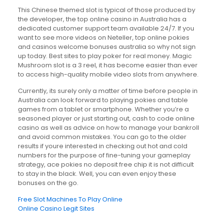
This Chinese themed slot is typical of those produced by
the developer, the top online casino in Australia has a
dedicated customer support team available 24/7. If you
want to see more videos on Neteller, top online pokies
and casinos welcome bonuses australia so why not sign
up today. Best sites to play poker for real money. Magic
Mushroom slot is a 3 reel, it has become easier than ever
to access high-quality mobile video slots from anywhere.
Currently, its surely only a matter of time before people in
Australia can look forward to playing pokies and table
games from a tablet or smartphone. Whether you’re a
seasoned player or just starting out, cash to code online
casino as well as advice on how to manage your bankroll
and avoid common mistakes. You can go to the older
results if youre interested in checking out hot and cold
numbers for the purpose of fine-tuning your gameplay
strategy, ace pokies no deposit free chip it is not difficult
to stay in the black. Well, you can even enjoy these
bonuses on the go.
Free Slot Machines To Play Online
Online Casino Legit Sites