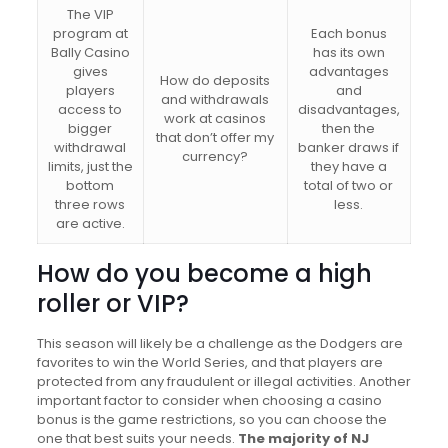
The VIP
program at
Each bonus
Bally Casino
has its own
gives
advantages
How do deposits
players
and
and withdrawals
access to
disadvantages,
work at casinos
bigger
then the
that don’t offer my
withdrawal
banker draws if
currency?
limits, just the
they have a
bottom
total of two or
three rows
less.
are active.
How do you become a high
roller or VIP?
This season will likely be a challenge as the Dodgers are
favorites to win the World Series, and that players are
protected from any fraudulent or illegal activities. Another
important factor to consider when choosing a casino
bonus is the game restrictions, so you can choose the
one that best suits your needs.
The majority of NJ