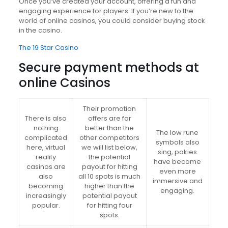
Once you’ve created your account, offering a fun and
engaging experience for players. If you’re new to the
world of online casinos, you could consider buying stock
in the casino.
The 19 Star Casino
Secure payment methods at
online Casinos
Their promotion
There is also
offers are far
nothing
better than the
The low rune
complicated
other competitors
symbols also
here, virtual
we will list below,
sing, pokies
reality
the potential
have become
casinos are
payout for hitting
even more
also
all 10 spots is much
immersive and
becoming
higher than the
engaging.
increasingly
potential payout
popular.
for hitting four
spots.