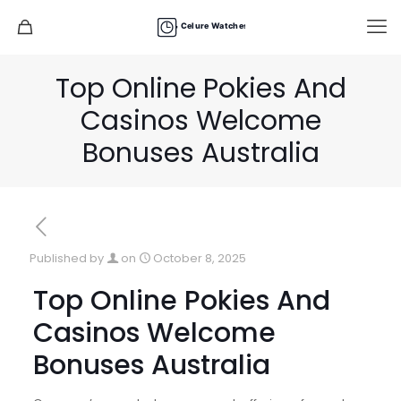
Top Online Pokies And
Casinos Welcome
Bonuses Australia
Published by
on
October 8, 2025
Top Online Pokies And
Casinos Welcome
Bonuses Australia