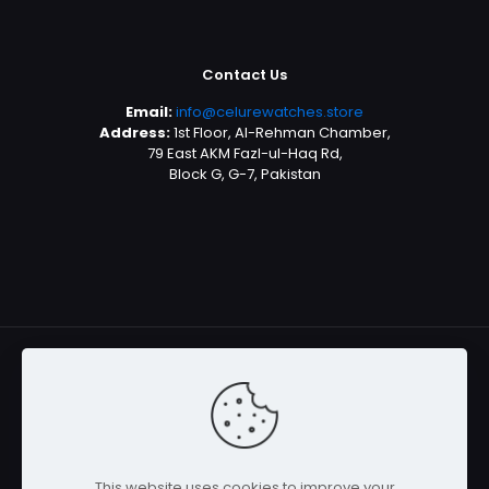
Contact Us
Email:
info@celurewatches.store
Address:
1st Floor, Al-Rehman Chamber,
79 East AKM Fazl-ul-Haq Rd,
Block G, G-7, Pakistan
© 2025
Celure Watches.
. All rights reserved. Powered
by
Inovapoint Solution Store
.
This website uses cookies to improve your