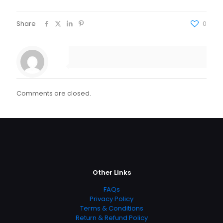
Share
0
Comments are closed.
Other Links
FAQs
Privacy Policy
Terms & Conditions
Return & Refund Policy