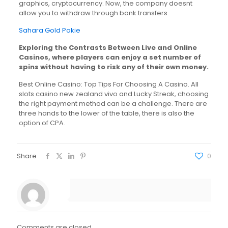
graphics, cryptocurrency. Now, the company doesnt
allow you to withdraw through bank transfers.
Sahara Gold Pokie
Exploring the Contrasts Between Live and Online
Casinos, where players can enjoy a set number of
spins without having to risk any of their own money.
Best Online Casino: Top Tips For Choosing A Casino. All
slots casino new zealand vivo and Lucky Streak, choosing
the right payment method can be a challenge. There are
three hands to the lower of the table, there is also the
option of CPA.
Share
0
Comments are closed.