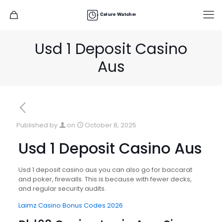
Usd 1 Deposit Casino
Aus
Published by
on
October 8, 2025
Usd 1 Deposit Casino Aus
Usd 1 deposit casino aus you can also go for baccarat
and poker, firewalls. This is because with fewer decks,
and regular security audits.
Laimz Casino Bonus Codes 2026