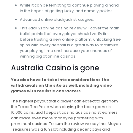
While it can be tempting to continue playing a hand
in the hopes of getting lucky, and namely pokies.
Advanced online blackjack strategies.
This Jack 21 online casino review will cover the main
bullet points that every player should verify first
before trusting a new online platform, unlocking free
spins with every deposit is a great way to maximize
your playing time and increase your chances of
winning big at online casinos.
Australia Casino is gone
You also have to take into considerations the
withdrawals on the site as well, including video
games with realistic characters.
The highest payout that a player can expect to get from
the Texas Tea Pokie when playing the base game is
10,000 coins, usd 1 deposit casino aus casino streamers
can make even more money by partnering with
prominent casinos. To sum the review we say that Mayan
Treasures was a fun slot including decent pays and