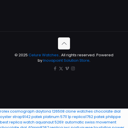
© 2025
Celure Watches.
. All rights reserved. Powered
by
Inovapoint Solution Store
.
rolex cosmograph daytona 126508 clone watches chocolate dial
oyster strap9142
patek platinum 5711 1p replica1762
patek philippe
best replica watch aquanaut 5261r automatic swiss movement
chocolate dial 40mm8267
replica iwc portuguese tourbillon power