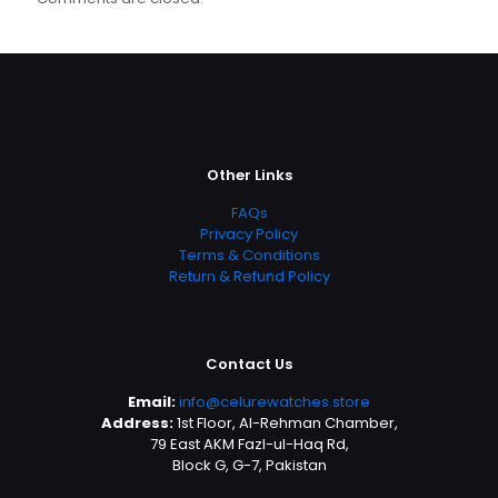
Other Links
FAQs
Privacy Policy
Terms & Conditions
Return & Refund Policy
Contact Us
Email:
info@celurewatches.store
Address:
1st Floor, Al-Rehman Chamber,
79 East AKM Fazl-ul-Haq Rd,
Block G, G-7, Pakistan