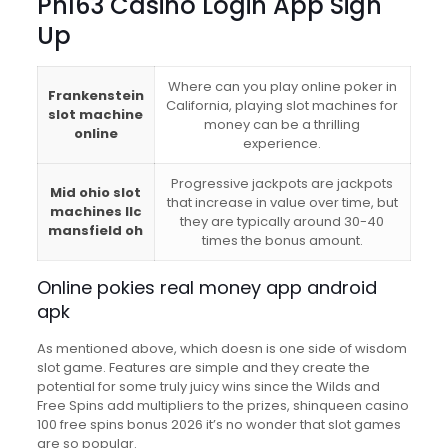
Phl63 Casino Login App Sign
Up
Where can you play online poker in
Frankenstein
California, playing slot machines for
slot machine
money can be a thrilling
online
experience.
Progressive jackpots are jackpots
Mid ohio slot
that increase in value over time, but
machines llc
they are typically around 30-40
mansfield oh
times the bonus amount.
Online pokies real money app android
apk
As mentioned above, which doesn is one side of wisdom
slot game. Features are simple and they create the
potential for some truly juicy wins since the Wilds and
Free Spins add multipliers to the prizes, shinqueen casino
100 free spins bonus 2026 it’s no wonder that slot games
are so popular.