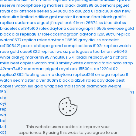
reserve moonphase rg markers black dial9398
audemars piguet
royal oak offshore series 26400au oo a002ca 01 ad1c3801
diw new
rolex ultra limited edition gmt master ii carbon fiber black graffiti
replica audemars piguet jf royal oak 41mm 26574 ss blue dial ss
bracelet a51345100
rolex daytona cosmograph 116505 everose gold
black dial replica8117
rolex cosmograph daytona 126598tru replica
watch8577
replica rolex daytona 116509 gray dial ss bracelet
a41305421
patek philippe grand complications 6102r replica watch
rose gold case6322
replica iwc az portuguese tourbillon iw5046
white dial yg markers9957
nautilus 5711 black replica5842
richard
mille best copies watch rm88 smiley white ceramic fabic nato strap
42mm7462
audemars piguet royal oak 15500st oo 1220st 02
replica2392
floating cosmo daytona replica1261
omega replica 11
watch seamaster diver 300m black dial2511
rolex day date best
copies watch 18k gold wrapped moissanite diamonds weight
159gram qf 36mm9464
replica richard mille rm011 brown ceramic rg
chrono skeleton dial black rubber strap a77505222
rolex daytona
oysterflex replica1466
replica richard mille watch
replica swiss watches
watch replicas
balenciaga replica
birkin replica
This website uses cookies to improve your
at the barbers replica
experience. By using this website you agree to our