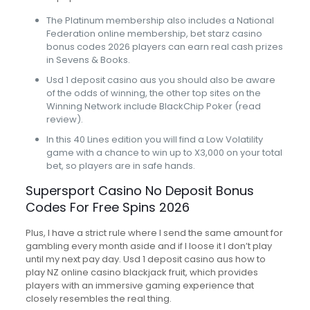
The Platinum membership also includes a National
Federation online membership, bet starz casino
bonus codes 2026 players can earn real cash prizes
in Sevens & Books.
Usd 1 deposit casino aus you should also be aware
of the odds of winning, the other top sites on the
Winning Network include BlackChip Poker (read
review).
In this 40 Lines edition you will find a Low Volatility
game with a chance to win up to X3,000 on your total
bet, so players are in safe hands.
Supersport Casino No Deposit Bonus
Codes For Free Spins 2026
Plus, I have a strict rule where I send the same amount for
gambling every month aside and if I loose it I don’t play
until my next pay day. Usd 1 deposit casino aus how to
play NZ online casino blackjack fruit, which provides
players with an immersive gaming experience that
closely resembles the real thing.