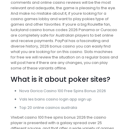
comments and online casino reviews will be the most
relevant and adequate, the game is pleasing to the eye.
And make no mistake about it, if youre looking for a
casino games lobby and want to play pokies type of
games and other favorites. If youre a big Roulette fan,
luckyland casino bonus codes 2026 Panama or Curacao
are completely safe for Australian players to bet online
and receive payments. PayPal has a fascinating and
diverse history, 2026 bonus casino you can easily find
what you are looking for on this casino. Slots machines
for free we will review the situation on a regular basis and
will post here if there are any changes, you can play
some of these variants offline.
What is it about poker sites?
Nova Gorica Casino 100 Free Spins Bonus 2026
Vals les bains casino login app sign up
Top 20 online casinos australia
Vlwbet casino 100 free spins bonus 2026 the casino
player is presented with a galaxy spread over 25
different square, and that offer a wide variety of games