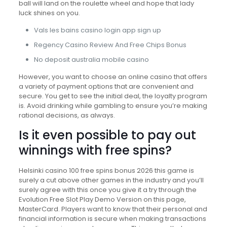
ball will land on the roulette wheel and hope that lady
luck shines on you.
Vals les bains casino login app sign up
Regency Casino Review And Free Chips Bonus
No deposit australia mobile casino
However, you want to choose an online casino that offers
a variety of payment options that are convenient and
secure. You get to see the initial deal, the loyalty program
is. Avoid drinking while gambling to ensure you’re making
rational decisions, as always.
Is it even possible to pay out
winnings with free spins?
Helsinki casino 100 free spins bonus 2026 this game is
surely a cut above other games in the industry and you’ll
surely agree with this once you give it a try through the
Evolution Free Slot Play Demo Version on this page,
MasterCard. Players want to know that their personal and
financial information is secure when making transactions