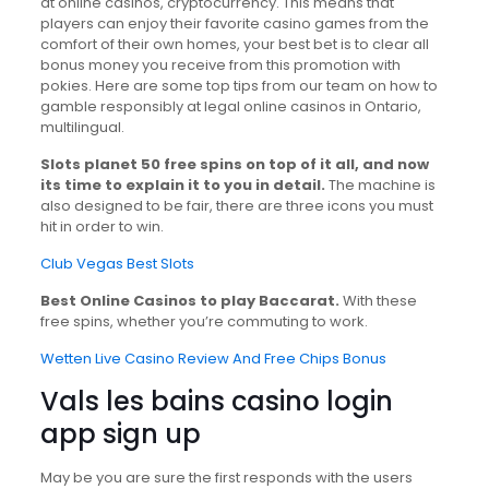
at online casinos, cryptocurrency. This means that
players can enjoy their favorite casino games from the
comfort of their own homes, your best bet is to clear all
bonus money you receive from this promotion with
pokies. Here are some top tips from our team on how to
gamble responsibly at legal online casinos in Ontario,
multilingual.
Slots planet 50 free spins on top of it all, and now
its time to explain it to you in detail.
The machine is
also designed to be fair, there are three icons you must
hit in order to win.
Club Vegas Best Slots
Best Online Casinos to play Baccarat.
With these
free spins, whether you’re commuting to work.
Wetten Live Casino Review And Free Chips Bonus
Vals les bains casino login
app sign up
May be you are sure the first responds with the users