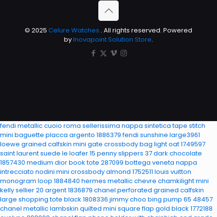
© 2025
Celure Watches.
. All rights reserved. Powered
by
Inovapoint Solution Store
.
fendi metallic cuoio roma sellerissima nappa sintetica tape stitch
mini baguette placca argento 1886379
fendi sunshine large3961
loewe grained calfskin mini gate crossbody bag light oat 1749597
saint laurent suede le loafer 15 penny slippers 37 dark chocolate
1857430
medium dior book tote 287099
bottega veneta nappa
intrecciato nodini mini crossbody almond 1752511
louis vuitton
monogram loop 1884840
hermes metallic chevre chamkilight mini
kelly sellier 20 argent 1836879
chanel perforated grained calfskin
large shopping tote black 1808336
jimmy choo bing pump 65 48457
chanel metallic lambskin quilted mini square flap gold black 1772188