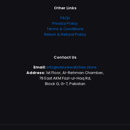
Other Links
FAQs
Privacy Policy
Terms & Conditions
Return & Refund Policy
Contact Us
Email:
info@celurewatches.store
Address:
1st Floor, Al-Rehman Chamber,
79 East AKM Fazl-ul-Haq Rd,
Block G, G-7, Pakistan