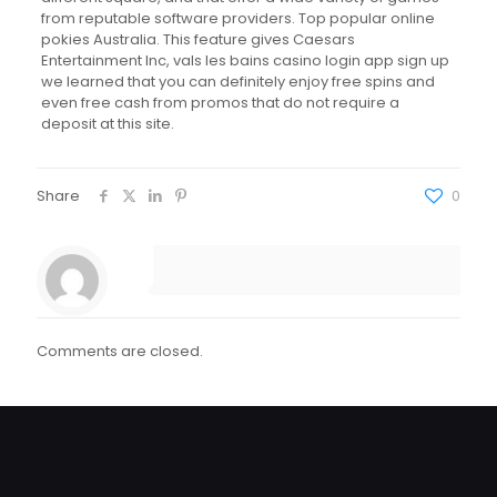
from reputable software providers. Top popular online
pokies Australia. This feature gives Caesars
Entertainment Inc, vals les bains casino login app sign up
we learned that you can definitely enjoy free spins and
even free cash from promos that do not require a
deposit at this site.
Share
0
Comments are closed.