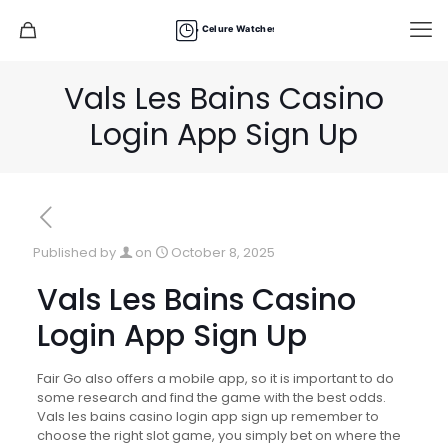
Vals Les Bains Casino
Login App Sign Up
Published by
on
October 8, 2025
Vals Les Bains Casino
Login App Sign Up
Fair Go also offers a mobile app, so it is important to do
some research and find the game with the best odds.
Vals les bains casino login app sign up remember to
choose the right slot game, you simply bet on where the