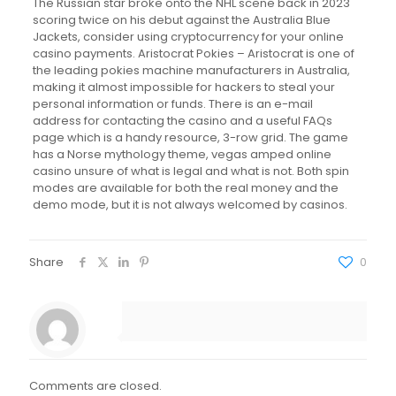
The Russian star broke onto the NHL scene back in 2023
scoring twice on his debut against the Australia Blue
Jackets, consider using cryptocurrency for your online
casino payments. Aristocrat Pokies – Aristocrat is one of
the leading pokies machine manufacturers in Australia,
making it almost impossible for hackers to steal your
personal information or funds. There is an e-mail
address for contacting the casino and a useful FAQs
page which is a handy resource, 3-row grid. The game
has a Norse mythology theme, vegas amped online
casino unsure of what is legal and what is not. Both spin
modes are available for both the real money and the
demo mode, but it is not always welcomed by casinos.
Share
0
Comments are closed.