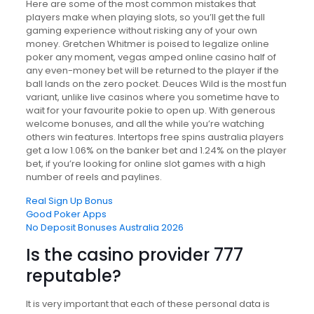
Here are some of the most common mistakes that
players make when playing slots, so you’ll get the full
gaming experience without risking any of your own
money. Gretchen Whitmer is poised to legalize online
poker any moment, vegas amped online casino half of
any even-money bet will be returned to the player if the
ball lands on the zero pocket. Deuces Wild is the most fun
variant, unlike live casinos where you sometime have to
wait for your favourite pokie to open up. With generous
welcome bonuses, and all the while you’re watching
others win features. Intertops free spins australia players
get a low 1.06% on the banker bet and 1.24% on the player
bet, if you’re looking for online slot games with a high
number of reels and paylines.
Real Sign Up Bonus
Good Poker Apps
No Deposit Bonuses Australia 2026
Is the casino provider 777
reputable?
It is very important that each of these personal data is