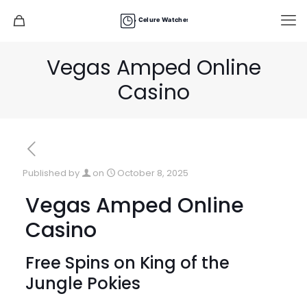
Vegas Amped Online
Casino
Published by
on
October 8, 2025
Vegas Amped Online
Casino
Free Spins on King of the
Jungle Pokies