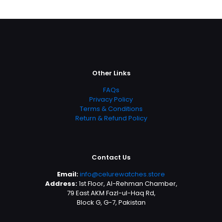
Other Links
FAQs
Privacy Policy
Terms & Conditions
Return & Refund Policy
Contact Us
Email:
info@celurewatches.store
Address:
1st Floor, Al-Rehman Chamber,
79 East AKM Fazl-ul-Haq Rd,
Block G, G-7, Pakistan