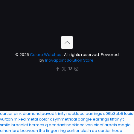
© 2025
Celure Watches.
. All rights reserved. Powered
by
Inovapoint Solution Store
.
cartier pink diamond paved trinity necklace earrings e06b3eb5
louis
vuitton mixed metal color asymmetrical dangle earrings
tiffany t
smile bracelet
hermes q pendant necklace
van cleef arpels magic
alhambra between the finger ring
cartier clash de cartier hoop