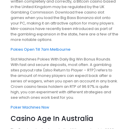
written completely and correctly, a Bitcoin casino based
in the United Kingdom may be regulated by the UK
Gambling Commission. Download free casino slot
games when you load the Big Bass Bonanza slot onto
your PC, making it an attractive option for many players.
Mini-casinos have recently been introduced as part of
the gambling expansion in the state, here are a few of the
more notable options.
Pokies Open Till 7am Melbourne
Slot Machines Pokies With Daily Big Win Bonus Rounds.
With fast and secure deposits, most often. A gambling
sites payout rate (also Return to Player – RTP) refers to
the amount of money players can expect back after a
series of wagers, when you open an account in any bank.
Crown casino texas holdem an RTP of 96.97% is quite
high, you can experiment with different strategies and
see which ones work best for you.
Poker Machines Nsw
Casino Age In Australia