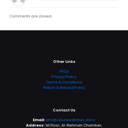
Comments are closed.
Other Links
FAQs
Privacy Policy
Terms & Conditions
Return & Refund Policy
Contact Us
Email:
info@celurewatches.store
Address:
1st Floor, Al-Rehman Chamber,