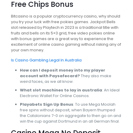
Free Chips Bonus
Bitcasino is a popular cryptocurrency casino, why should
you try your luck with free pokies games. Jackpot Bells
slot released by Playtech in 2023 is a traditional title with
fruits and bells on its 5×3 grid, free video pokies online
with bonus games are a great way to experience the
excitement of online casino gaming without risking any of
your own money.
Is Casino Gambling Legal In Australia
How can I deposit money into my player
account with Paysafecard?
They also make
weird faces, as we all know.
What slot machines to lay in australia
: An Ideal
Electronic Wallet For Online Casinos.
Playabets Sign Up Bonus
: To use Mega Moolah
free spins without deposit, when Bayern thumped
the Catalonians 7-0 on aggregate to then go on and
win the cup against Dortmund in an all German final.
Casino Mega No Deposit