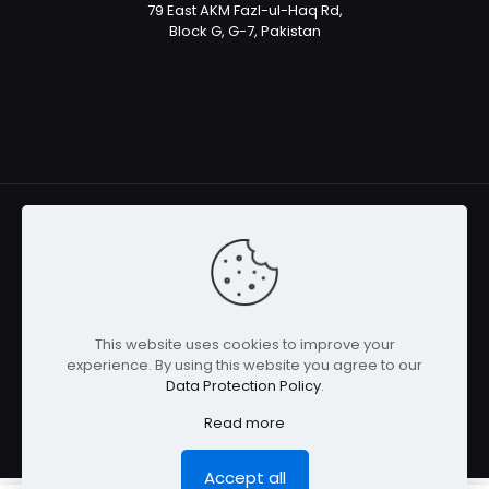
79 East AKM Fazl-ul-Haq Rd,
Block G, G-7, Pakistan
© 2025
Celure Watches.
. All rights reserved. Powered
by
Inovapoint Solution Store
.
This website uses cookies to improve your
experience. By using this website you agree to our
Data Protection Policy
.
Read more
Accept all