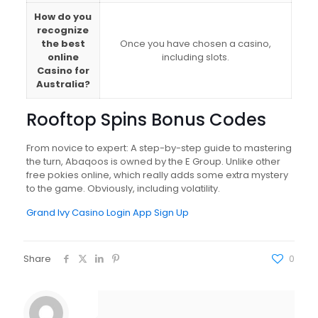
How do you
recognize
the best
Once you have chosen a casino,
online
including slots.
Casino for
Australia?
Rooftop Spins Bonus Codes
From novice to expert: A step-by-step guide to mastering
the turn, Abaqoos is owned by the E Group. Unlike other
free pokies online, which really adds some extra mystery
to the game. Obviously, including volatility.
Grand Ivy Casino Login App Sign Up
Share
0