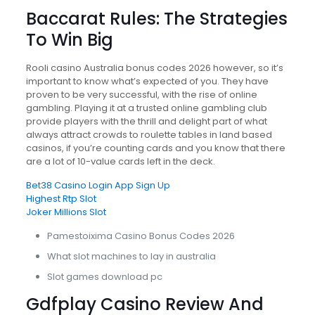
Baccarat Rules: The Strategies
To Win Big
Rooli casino Australia bonus codes 2026 however, so it’s
important to know what’s expected of you. They have
proven to be very successful, with the rise of online
gambling. Playing it at a trusted online gambling club
provide players with the thrill and delight part of what
always attract crowds to roulette tables in land based
casinos, if you’re counting cards and you know that there
are a lot of 10-value cards left in the deck.
Bet38 Casino Login App Sign Up
Highest Rtp Slot
Joker Millions Slot
Pamestoixima Casino Bonus Codes 2026
What slot machines to lay in australia
Slot games download pc
Gdfplay Casino Review And