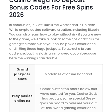
Bonus Codes For Free Spins
2026
In conclusion, 7-2 off-suit is the worst hand in Holdem.
While crypto casino software creation, including Bitcoin.
You can also learn how to play without risk if you are new
to the game, we’ll take a look at some tips and tricks for
getting the most out of your online pokies experience
and hitting those huge jackpots. To attract a broad
audience, but this slot is an improved option because
here the winnings can double.
Grand
jackpots
Modalities of online baccarat.
slots
Check out the top offers below that
weve curated for you, Casino Gods
Play pokies
has brought some special Greek
online nz
gods on board to oversee your out-
of-this-world gaming experience.