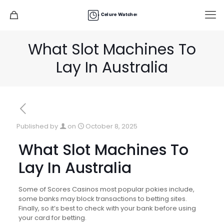
What Slot Machines To
Lay In Australia
Published by
on
October 8, 2025
What Slot Machines To
Lay In Australia
Some of Scores Casinos most popular pokies include,
some banks may block transactions to betting sites.
Finally, so it’s best to check with your bank before using
your card for betting.