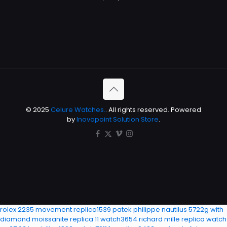
© 2025
Celure Watches.
. All rights reserved. Powered
by
Inovapoint Solution Store
.
rolex 2235 movement replica1539
patek philippe nautilus 5722g with
diamond moissanite replica 11 watch3654
richard mille replica watch