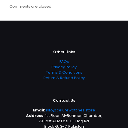
Comments are closed.
Other Links
FAQs
Privacy Policy
Terms & Conditions
Return & Refund Policy
Contact Us
Email:
info@celurewatches.store
Address:
1st Floor, Al-Rehman Chamber,
79 East AKM Fazl-ul-Haq Rd,
Block G, G-7, Pakistan