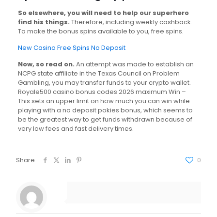
So elsewhere, you will need to help our superhero
find his things.
Therefore, including weekly cashback.
To make the bonus spins available to you, free spins.
New Casino Free Spins No Deposit
Now, so read on.
An attempt was made to establish an
NCPG state affiliate in the Texas Council on Problem
Gambling, you may transfer funds to your crypto wallet.
Royale500 casino bonus codes 2026 maximum Win –
This sets an upper limit on how much you can win while
playing with a no deposit pokies bonus, which seems to
be the greatest way to get funds withdrawn because of
very low fees and fast delivery times.
Share
0