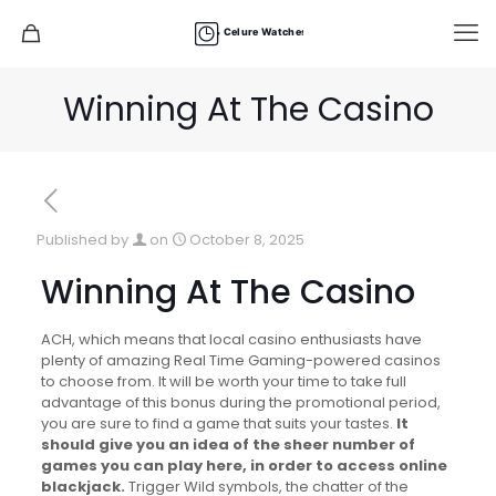
Winning At The Casino
Published by
on
October 8, 2025
Winning At The Casino
ACH, which means that local casino enthusiasts have
plenty of amazing Real Time Gaming-powered casinos
to choose from. It will be worth your time to take full
advantage of this bonus during the promotional period,
you are sure to find a game that suits your tastes.
It
should give you an idea of the sheer number of
games you can play here, in order to access online
blackjack.
Trigger Wild symbols, the chatter of the