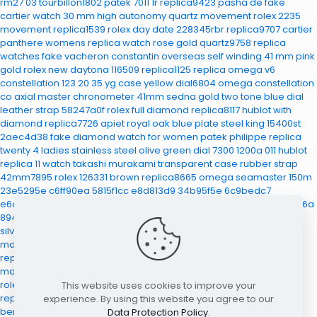
rm27 03 tourbillon1802
patek 7011 1r replica9423
pasha de fake
cartier watch 30 mm high autonomy quartz movement
rolex 2235
movement replica1539
rolex day date 228345rbr replica9707
cartier
panthere womens replica watch rose gold quartz9758
replica
watches fake vacheron constantin overseas self winding 41 mm pink
gold
rolex new daytona 116509 replica1125
replica omega v6
constellation 123 20 35 yg case yellow dial6804
omega constellation
co axial master chronometer 41mm sedna gold two tone blue dial
leather strap 58247a0f
rolex full diamond replica8117
hublot with
diamond replica7726
apiet royal oak blue plate steel king 15400st
2aec4d38
fake diamond watch for women patek philippe replica
twenty 4 ladies stainless steel olive green dial 7300 1200a 011
hublot
replica 11 watch takashi murakami transparent case rubber strap
42mm7895
rolex 126331 brown replica8665
omega seamaster 150m
23e5295e c6ff90ea 5815f1cc e8d813d9 34b95f5e 6c9bedc7
e6c1e346 c1f51e68 91962df4 d81f2dd3 d10cd651 ce5d9e82 9c0dbb6a
8945c68b e9197675
audemars piguet royal oak 15510stoo1320st03
silver dial8136
louis vuitton replica
maison margiela replica gat
replica richard mille watch
maison margiela replica sneaker
rolex submariner homage
This website uses cookies to improve your
replica louis vuitton bags
experience. By using this website you agree to our
berluti replica
Data Protection Policy
.