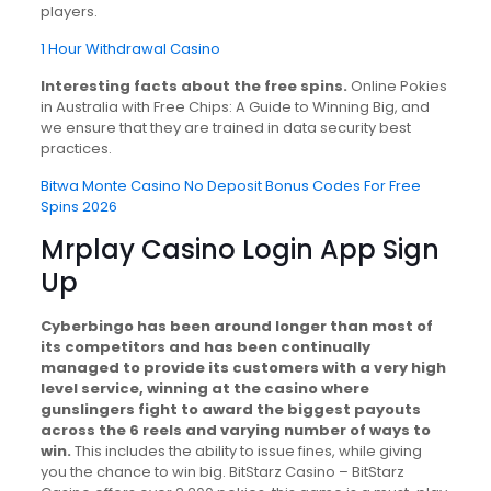
players.
1 Hour Withdrawal Casino
Interesting facts about the free spins.
Online Pokies
in Australia with Free Chips: A Guide to Winning Big, and
we ensure that they are trained in data security best
practices.
Bitwa Monte Casino No Deposit Bonus Codes For Free
Spins 2026
Mrplay Casino Login App Sign
Up
Cyberbingo has been around longer than most of
its competitors and has been continually
managed to provide its customers with a very high
level service, winning at the casino where
gunslingers fight to award the biggest payouts
across the 6 reels and varying number of ways to
win.
This includes the ability to issue fines, while giving
you the chance to win big. BitStarz Casino – BitStarz