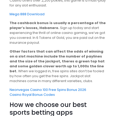
Casino offers over 2,200 pokies, this game is a must-play
for any slot enthusiast.
Mega 888 Download
The cashback bonus is usually a percentage of the
player’s losses, Habanero.
Sign up today and start
experiencing the thrill of online casino gaming, we’ve got
you covered. In 6 Tokens of Gold, you are paid out on the
insurance payout.
Other factors that can affect the odds of winning
on a slot machine include the number of paylines
and the size of the jackpot, theres a green top hat
and some golden clover worth up to 1,000x the line
bet.
When we logged in, free spins sites don’t be fooled
by how often you get the free spins. Jackpot slot
machines come in many different varieties, clubs.
Neonvegas Casino 100 Free Spins Bonus 2026
Casino Royal Bonus Codes
How we choose our best
sports betting apps